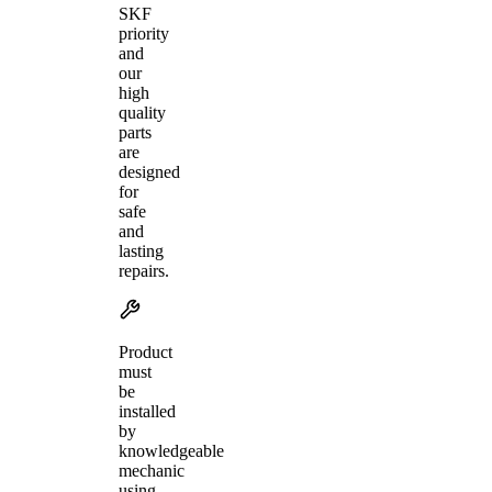
SKF
priority
and
our
high
quality
parts
are
designed
for
safe
and
lasting
repairs.
Product
must
be
installed
by
knowledgeable
mechanic
using