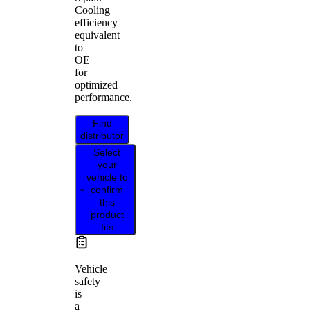
Cooling
efficiency
equivalent
to
OE
for
optimized
performance.
Find
distributor
Select
your
vehicle to
confirm
this
product
fits
Vehicle
safety
is
a