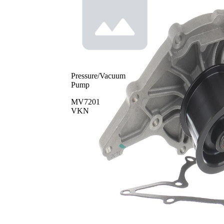
Pressure/Vacuum
Pump
MV7201
VKN