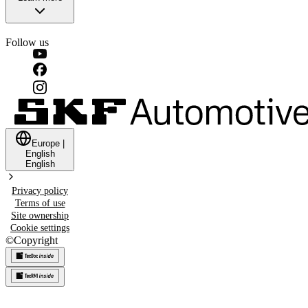
Follow us
Europe
|
English
English
Privacy policy
Terms of use
Site ownership
Cookie settings
©
Copyright