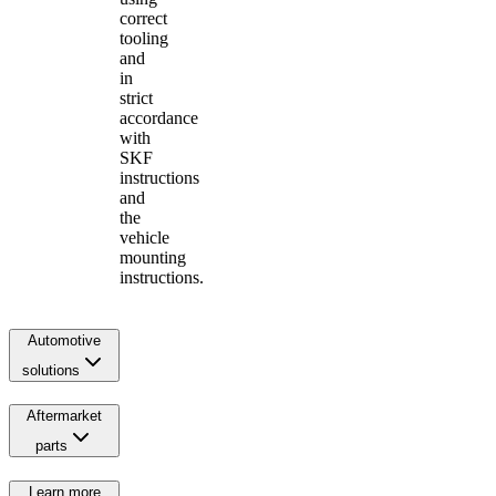
correct
tooling
and
in
strict
accordance
with
SKF
instructions
and
the
vehicle
mounting
instructions.
Automotive
solutions
Aftermarket
parts
Learn more