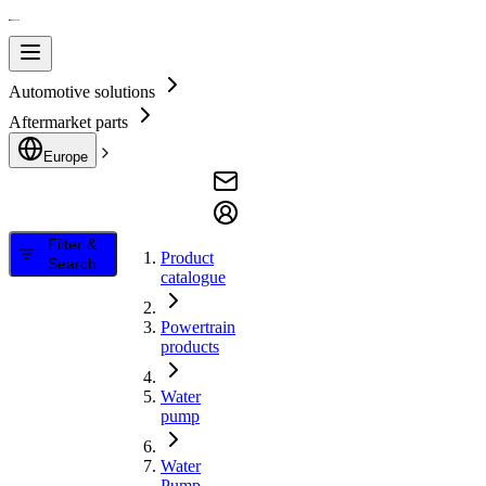
Automotive solutions
Aftermarket parts
Europe
Filter &
Product
Search
catalogue
Powertrain
products
Water
pump
Water
Pump