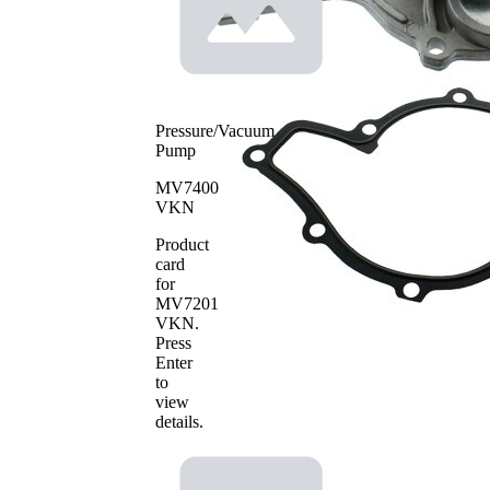
Pressure/Vacuum
Pump
MV7400
VKN
Product
card
for
MV7201
VKN
.
Press
Enter
to
view
details.