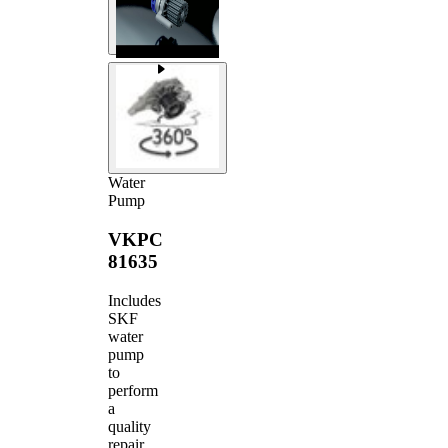
Water
Pump
VKPC
81635
Includes
SKF
water
pump
to
perform
a
quality
repair.