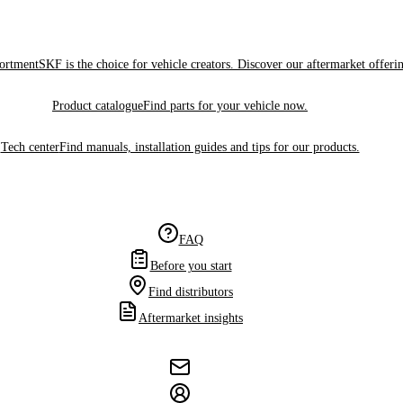
sortment
SKF is the choice for vehicle creators. Discover our aftermarket offeri
Product catalogue
Find parts for your vehicle now.
Tech center
Find manuals, installation guides and tips for our products.
FAQ
Before you start
Find distributors
Aftermarket insights