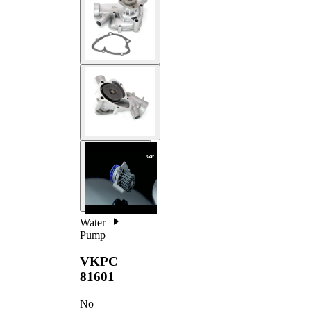
Water
Pump
VKPC
81601
No