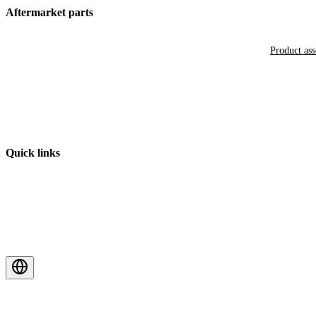
Aftermarket parts
Product as
Quick links