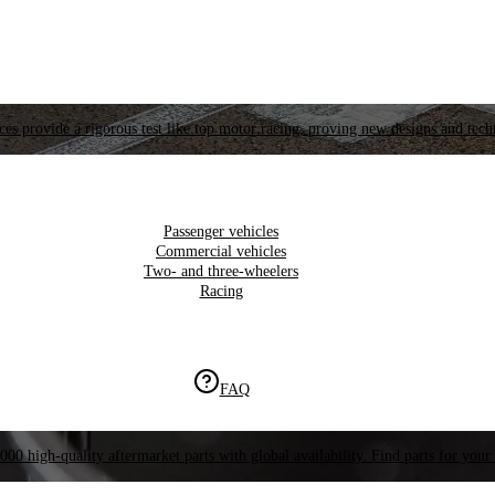
es provide a rigorous test like top motor racing, proving new designs and tech
Passenger vehicles
Commercial vehicles
Two- and three-wheelers
Racing
FAQ
000 high-quality aftermarket parts with global availability. Find parts for your