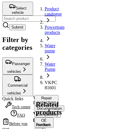
Select
Product
vehicle
catalogue
Powertrain
Submit
products
Filter by
Water
categories
pump
Passenger
Water
Pump
vehicles
VKPC
Commercial
81601
vehicles
Water
Repair
Quick links
Pump
instructions
Related
Tech center
Documentation
products
VKPC
Compatibility
FAQ
81601
OE
Before you
Product
numbers
start