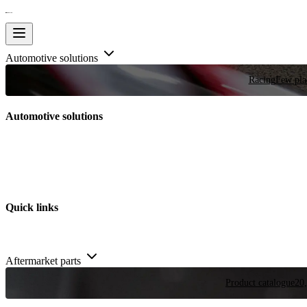
Automotive solutions
Racing
Few plac
Automotive solutions
Quick links
Aftermarket parts
Product catalogue
20,