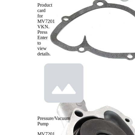
Product
card
for
MV7201
VKN
.
Press
Enter
to
view
details.
Pressure/Vacuum
Pump
MV7201