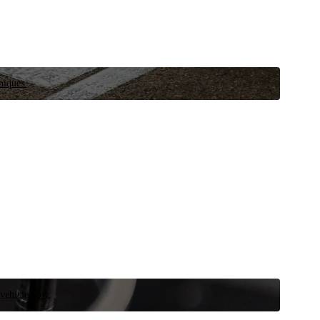
niques.
 vehicle now.