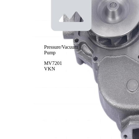
Pressure/Vacuum
Pump
MV7201
VKN