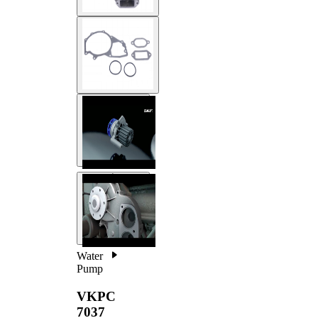
Water
Pump
VKPC
7037