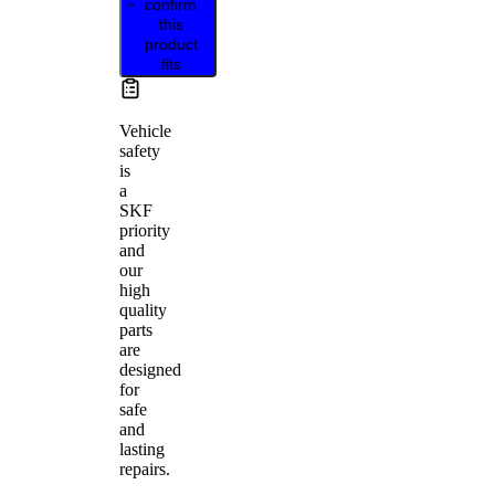
confirm
this
product
fits
Vehicle
safety
is
a
SKF
priority
and
our
high
quality
parts
are
designed
for
safe
and
lasting
repairs.