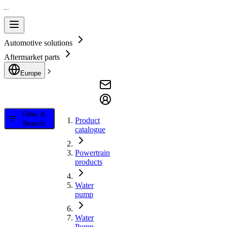
Automotive solutions
Aftermarket parts
Europe
Filter &
Product
Search
catalogue
Powertrain
products
Water
pump
Water
Pump