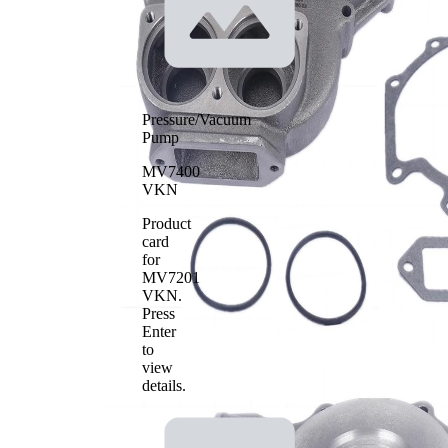
Pressure/Vacuum
Pump
MV7400
VKN
Product
card
for
MV7201
VKN
.
Press
Enter
to
view
details.