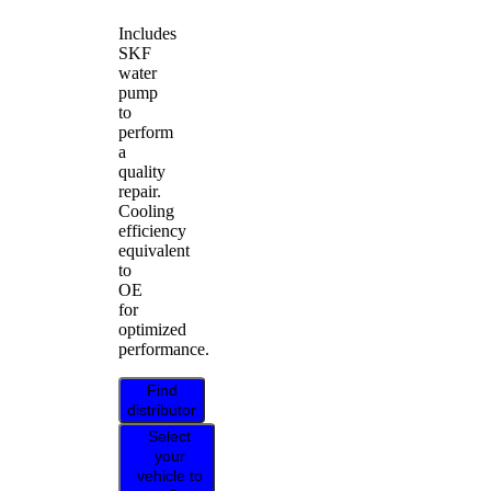
Includes
SKF
water
pump
to
perform
a
quality
repair.
Cooling
efficiency
equivalent
to
OE
for
optimized
performance.
Find
distributor
Select
your
vehicle to