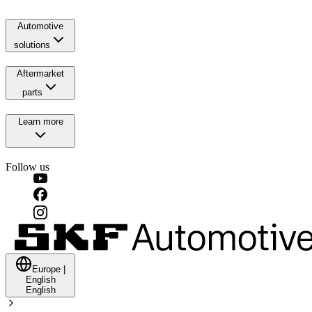
Automotive
solutions
Aftermarket
parts
Learn more
Follow us
Europe
|
English
English