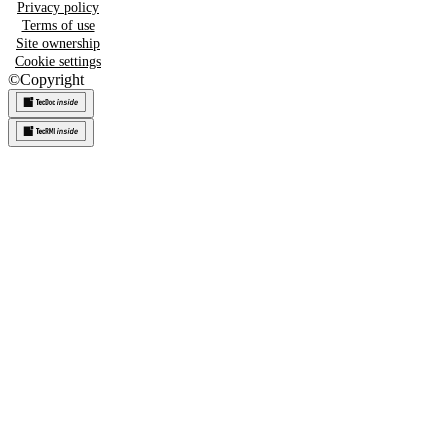
Privacy policy
Terms of use
Site ownership
Cookie settings
©
Copyright