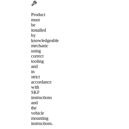
Product
must
be
installed
by
knowledgeable
mechanic
using
correct
tooling
and
in
strict
accordance
with
SKF
instructions
and
the
vehicle
mounting
instructions.