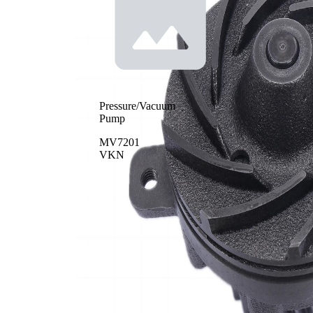
Pressure/Vacuum
Pump
MV7201
VKN