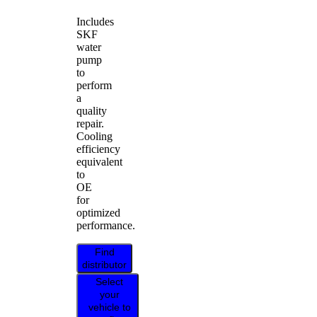
Includes
SKF
water
pump
to
perform
a
quality
repair.
Cooling
efficiency
equivalent
to
OE
for
optimized
performance.
Find
distributor
Select
your
vehicle to