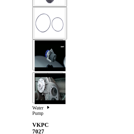
Water
Pump
VKPC
7027