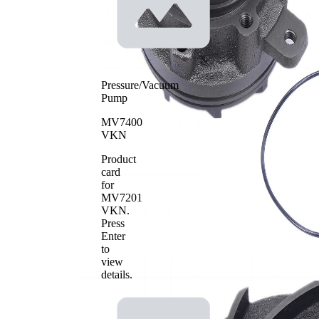
Pressure/Vacuum
Pump
MV7400
VKN
Product
card
for
MV7201
VKN
.
Press
Enter
to
view
details.