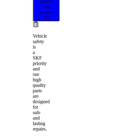
confirm
this
product
fits
Vehicle
safety
is
a
SKF
priority
and
our
high
quality
parts
are
designed
for
safe
and
lasting
repairs.