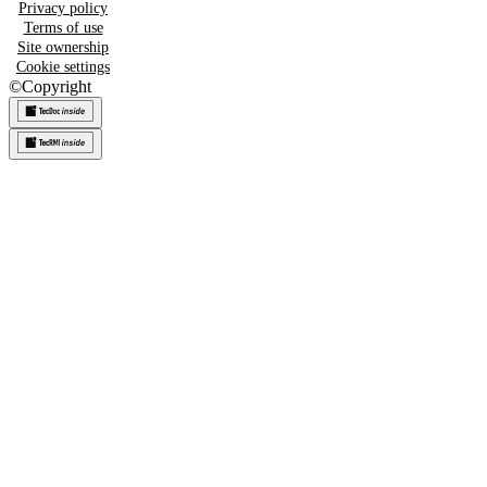
Privacy policy
Terms of use
Site ownership
Cookie settings
©
Copyright