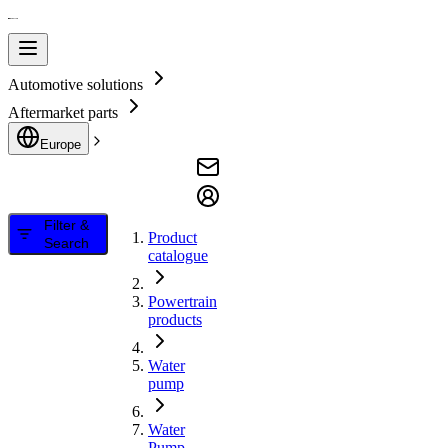
Automotive solutions
Aftermarket parts
Europe
Filter &
Product
Search
catalogue
Powertrain
products
Water
pump
Water
Pump