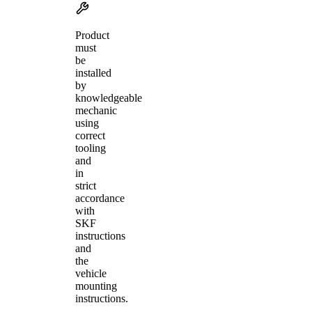
Product
must
be
installed
by
knowledgeable
mechanic
using
correct
tooling
and
in
strict
accordance
with
SKF
instructions
and
the
vehicle
mounting
instructions.