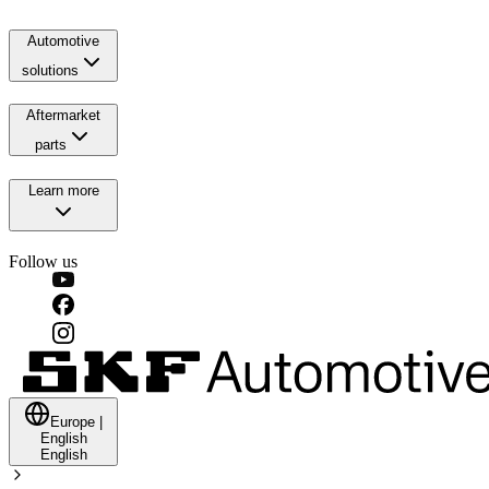
Automotive
solutions
Aftermarket
parts
Learn more
Follow us
Europe
|
English
English