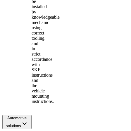
be
installed
by
knowledgeable
mechanic
using
correct
tooling
and
in
strict
accordance
with
SKF
instructions
and
the
vehicle
mounting
instructions.
Automotive
solutions