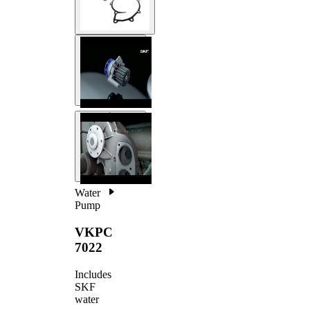
Water
Pump
VKPC
7022
Includes
SKF
water