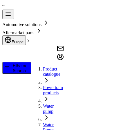
Automotive solutions
Aftermarket parts
Europe
Filter &
Product
Search
catalogue
Powertrain
products
Water
pump
Water
Pump