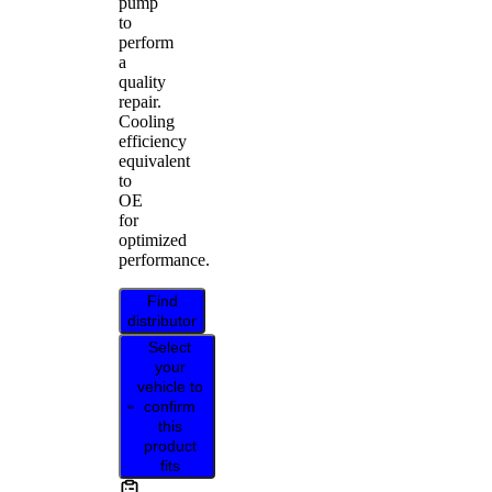
pump
to
perform
a
quality
repair.
Cooling
efficiency
equivalent
to
OE
for
optimized
performance.
Find
distributor
Select
your
vehicle to
confirm
this
product
fits