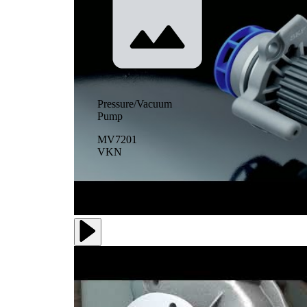
Pressure/Vacuum
Pump
MV7201
VKN