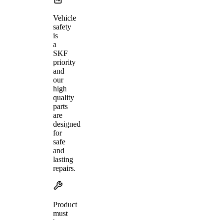
Vehicle
safety
is
a
SKF
priority
and
our
high
quality
parts
are
designed
for
safe
and
lasting
repairs.
Product
must