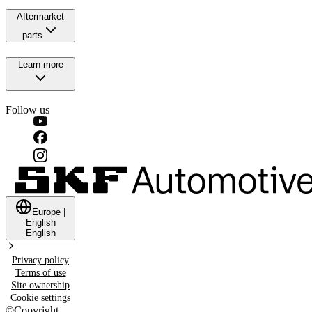
Aftermarket
parts
Learn more
Follow us
Europe
|
English
English
Privacy policy
Terms of use
Site ownership
Cookie settings
©
Copyright