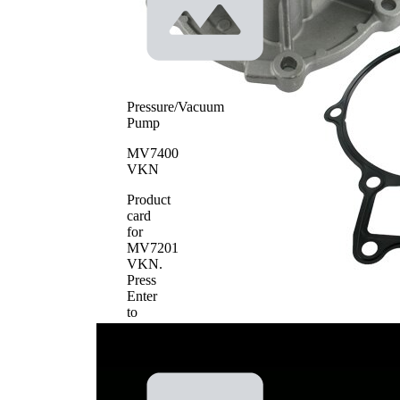
Pressure/Vacuum
Pump
MV7400
VKN
Product
card
for
MV7201
VKN
.
Press
Enter
to
view
details.