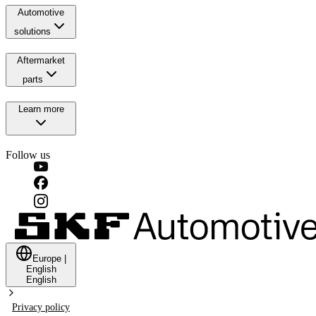
Automotive
solutions
Aftermarket
parts
Learn more
Follow us
Europe
|
English
English
Privacy policy