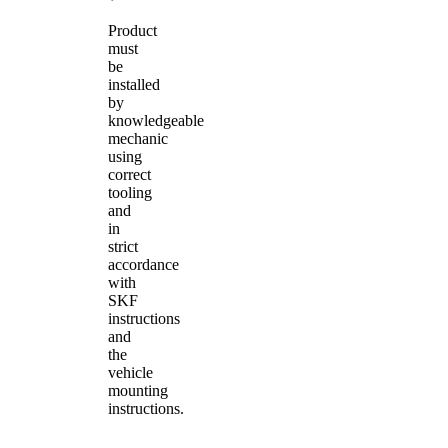
Product
must
be
installed
by
knowledgeable
mechanic
using
correct
tooling
and
in
strict
accordance
with
SKF
instructions
and
the
vehicle
mounting
instructions.