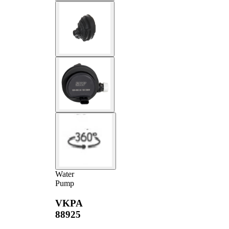
Water
Pump
VKPA
88925