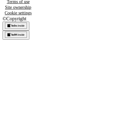
Terms of use
Site ownership
Cookie settings
©
Copyright