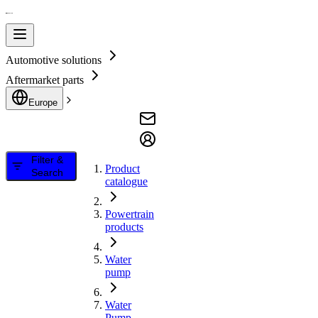
Automotive solutions
Aftermarket parts
Europe
Filter &
Product
Search
catalogue
Powertrain
products
Water
pump
Water
Pump