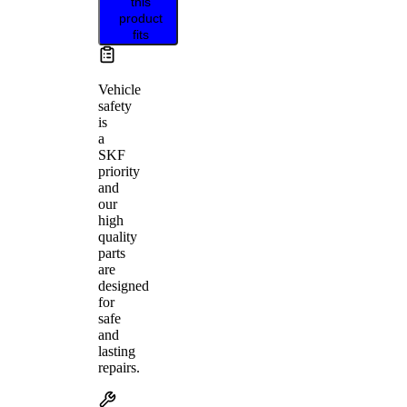
this
product
fits
Vehicle
safety
is
a
SKF
priority
and
our
high
quality
parts
are
designed
for
safe
and
lasting
repairs.