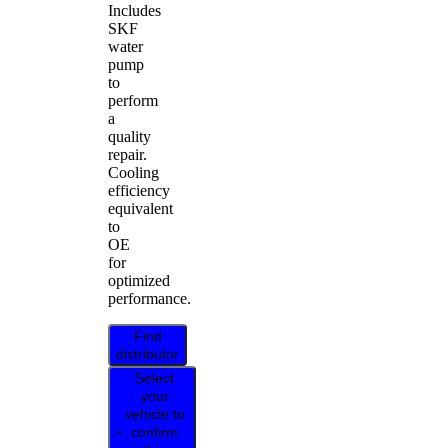
Includes
SKF
water
pump
to
perform
a
quality
repair.
Cooling
efficiency
equivalent
to
OE
for
optimized
performance.
Find
distributor
Select
your
vehicle to
confirm