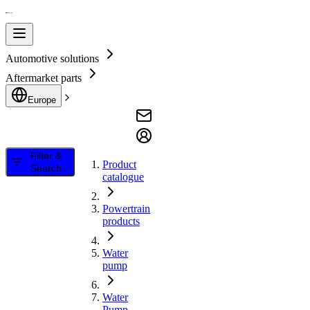
Automotive solutions
Aftermarket parts
Europe
Filter &
Product
Search
catalogue
Powertrain
products
Water
pump
Water
Pump