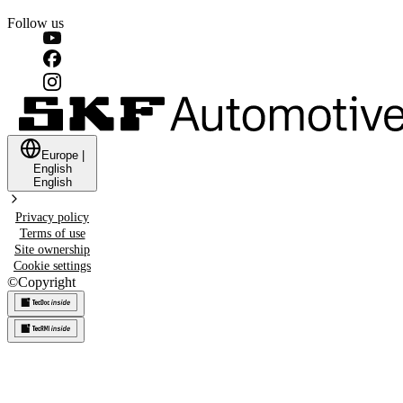
Follow us
Europe
|
English
English
Privacy policy
Terms of use
Site ownership
Cookie settings
©
Copyright