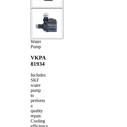
Water
Pump
VKPA
81934
Includes
SKF
water
pump
to
perform
a
quality
repair.
Cooling
efficiency