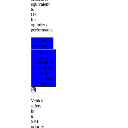
equivalent
to
OE
for
optimized
performance.
Find
distributor
Select
your
vehicle to
confirm
this
product
fits
Vehicle
safety
is
a
SKF
priority