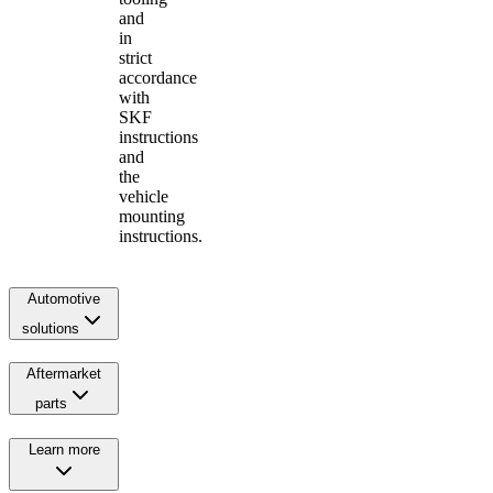
and
in
strict
accordance
with
SKF
instructions
and
the
vehicle
mounting
instructions.
Automotive
solutions
Aftermarket
parts
Learn more