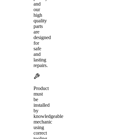
and
our
high
quality
parts
are
designed
for
safe
and
lasting
repairs.
Product
must
be
installed
by
knowledgeable
mechanic
using
correct
tooling