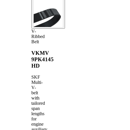
V-
Ribbed
Belt
VKMV
9PK4145
HD
SKF
Multi-
V-
belt
with
tailored
span
lengths
for
engine
auxiliary