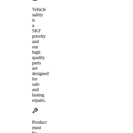
Vehicle
safety
is
a
SKF
priority
and
our
high
quality
parts
are
designed
for
safe
and
lasting
repairs.
Product
must
be