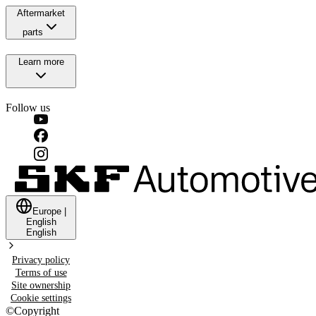
Aftermarket
parts
Learn more
Follow us
Europe
|
English
English
Privacy policy
Terms of use
Site ownership
Cookie settings
©
Copyright