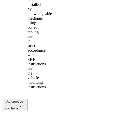
installed
by
knowledgeable
mechanic
using
correct
tooling
and
in
strict
accordance
with
SKF
instructions
and
the
vehicle
mounting
instructions.
Automotive
solutions