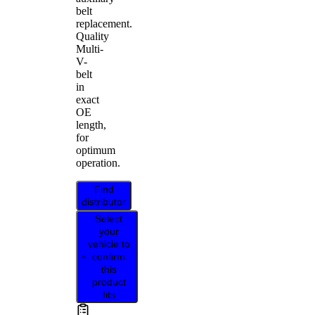
belt
replacement.
Quality
Multi-
V-
belt
in
exact
OE
length,
for
optimum
operation.
Find
distributor
Select
your
vehicle to
confirm
this
product
fits