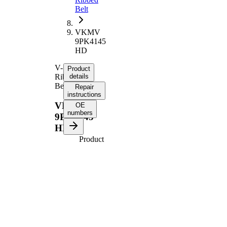
Belt
VKMV
9PK4145
HD
V-
Product
Ribbed
details
Belt
Repair
instructions
VKMV
OE
numbers
9PK4145
HD
Product
information
Property
Value
4145
Length
mm
Number
9
of ribs