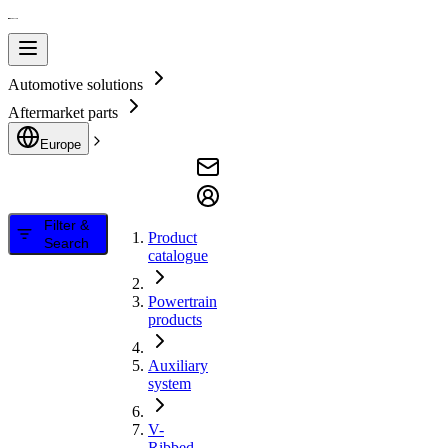
Automotive solutions
Aftermarket parts
Europe
Filter &
Product
Search
catalogue
Powertrain
products
Auxiliary
system
V-
Ribbed