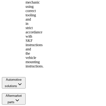
mechanic
using
correct
tooling
and
in
strict
accordance
with
SKF
instructions
and
the
vehicle
mounting
instructions.
Automotive
solutions
Aftermarket
parts