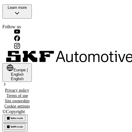
Learn more
Follow us
Europe
|
English
English
Privacy policy
Terms of use
Site ownership
Cookie settings
©
Copyright