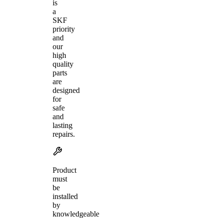
is
a
SKF
priority
and
our
high
quality
parts
are
designed
for
safe
and
lasting
repairs.
Product
must
be
installed
by
knowledgeable