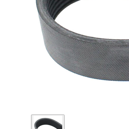
SVHC
SVHC
present!
EPDM
(ethylene
propylene
Belt
diene
Material
Monomer
(M-class)
rubber)