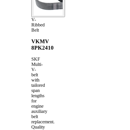
V-
Ribbed
Belt
VKMV
8PK2410
SKF
Multi-
V-
belt
with
tailored
span
lengths
for
engine
auxiliary
belt
replacement.
Quality