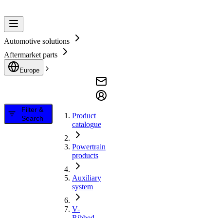
Automotive solutions
Aftermarket parts
Europe
Filter &
Product
Search
catalogue
Powertrain
products
Auxiliary
system
V-
Ribbed