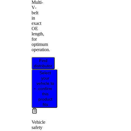
Multi-
V-
belt
in
exact
OE
length,
for
optimum
operation.
Find
distributor
Select
your
vehicle to
confirm
this
product
fits
Vehicle
safety