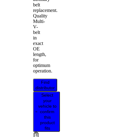
belt
replacement.
Quality
Multi-
V-
belt
in
exact
OE
length,
for
optimum
operation.
Find
distributor
Select
your
vehicle to
confirm
this
product
fits