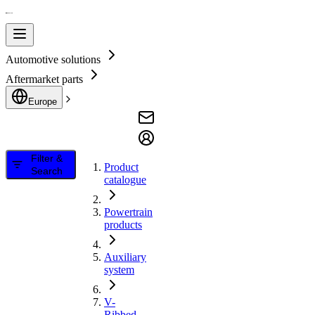
Automotive solutions
Aftermarket parts
Europe
Filter &
Product
Search
catalogue
Powertrain
products
Auxiliary
system
V-
Ribbed