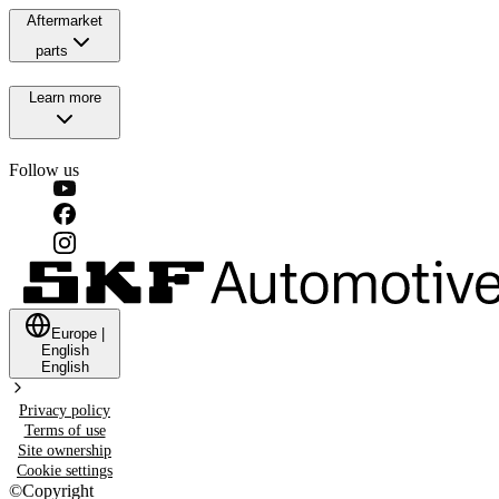
Aftermarket
parts
Learn more
Follow us
Europe
|
English
English
Privacy policy
Terms of use
Site ownership
Cookie settings
©
Copyright