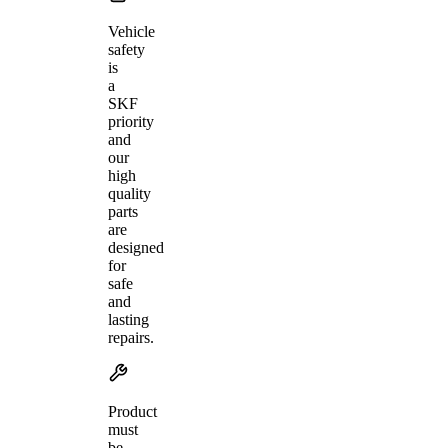
Vehicle
safety
is
a
SKF
priority
and
our
high
quality
parts
are
designed
for
safe
and
lasting
repairs.
Product
must
be