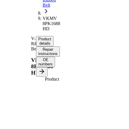
Belt
VKMV
8PK1688
HD
V-
Product
Ribbed
details
Belt
Repair
instructions
VKMV
OE
numbers
8PK1688
HD
Product
information
Property
Value
1688
Length
mm
Number
8
of ribs