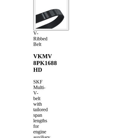
V-
Ribbed
Belt
VKMV
8PK1688
HD
SKF
Multi-
V-
belt
with
tailored
span
lengths
for
engine
auxiliary