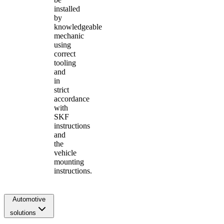
installed
by
knowledgeable
mechanic
using
correct
tooling
and
in
strict
accordance
with
SKF
instructions
and
the
vehicle
mounting
instructions.
Automotive
solutions