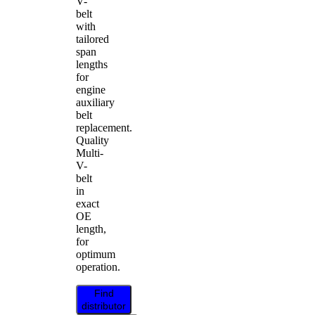
V-
belt
with
tailored
span
lengths
for
engine
auxiliary
belt
replacement.
Quality
Multi-
V-
belt
in
exact
OE
length,
for
optimum
operation.
Find
distributor