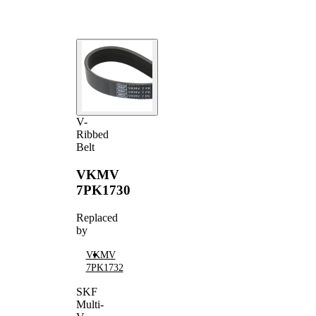
V-
Ribbed
Belt
VKMV
7PK1730
Replaced
by
VKMV
7PK1732
SKF
Multi-