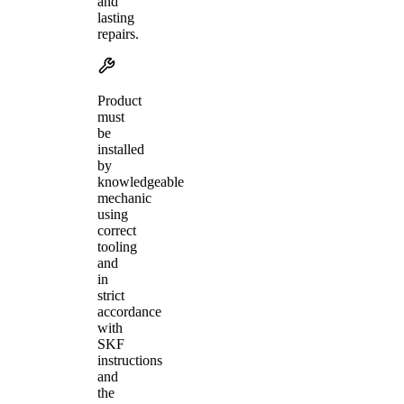
and
lasting
repairs.
Product
must
be
installed
by
knowledgeable
mechanic
using
correct
tooling
and
in
strict
accordance
with
SKF
instructions
and
the