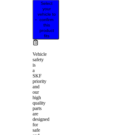
Select
your
vehicle to
confirm
this
product
fits
Vehicle
safety
is
a
SKF
priority
and
our
high
quality
parts
are
designed
for
safe