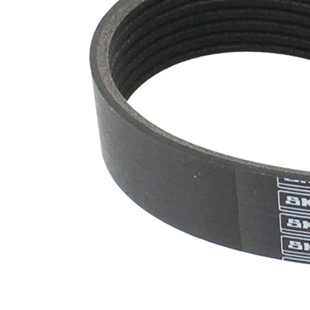
SVHC
SVHC
present!
EPDM
(ethylene
propylene
Belt
diene
Material
Monomer
(M-class)
rubber)