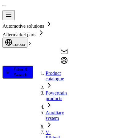
Automotive solutions
Aftermarket parts
Europe
Filter &
Product
Search
catalogue
Powertrain
products
Auxiliary
system
V-
Ribbed