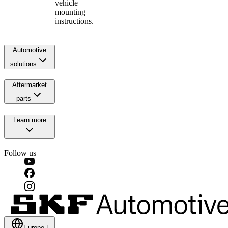
vehicle
mounting
instructions.
Automotive
solutions
Aftermarket
parts
Learn more
Follow us
Europe
|