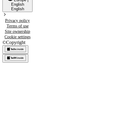
English
English
Privacy policy
Terms of use
Site ownership
Cookie settings
©
Copyright