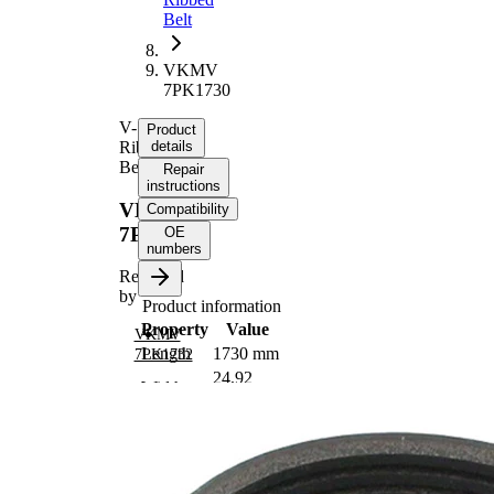
Belt
VKMV
7PK1730
V-
Product
Ribbed
details
Belt
Repair
instructions
VKMV
Compatibility
7PK1730
OE
numbers
Replaced
by
Product information
Property
Value
VKMV
Length
1730 mm
7PK1732
24,92
Width
mm
Colour
black
Number
7
of ribs
No