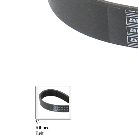
V-
Ribbed
Belt