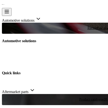
Automotive solutions
Racing
Few plac
Automotive solutions
Quick links
Aftermarket parts
Product catalogue
20,