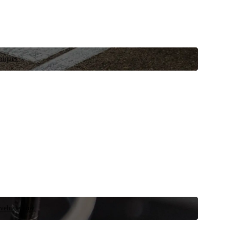
niques.
 vehicle now.