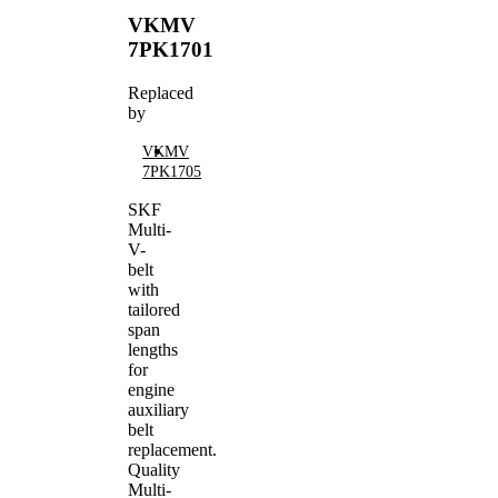
VKMV
7PK1701
Replaced
by
VKMV
7PK1705
SKF
Multi-
V-
belt
with
tailored
span
lengths
for
engine
auxiliary
belt
replacement.
Quality
Multi-