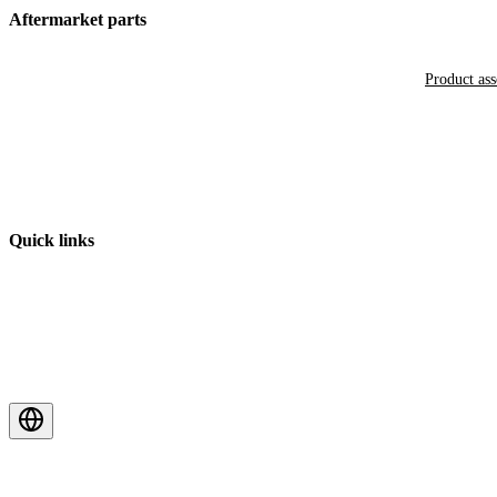
Aftermarket parts
Product as
Quick links