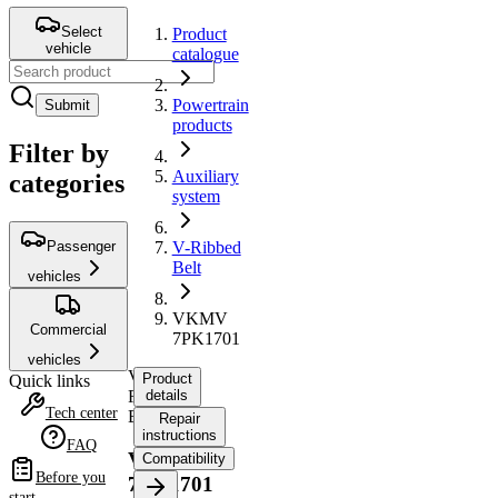
Select
Product
vehicle
catalogue
Powertrain
Submit
products
Filter by
Auxiliary
categories
system
Passenger
V-Ribbed
Belt
vehicles
VKMV
Commercial
7PK1701
vehicles
V-
Product
Quick links
Ribbed
details
Tech center
Belt
Repair
instructions
FAQ
VKMV
Compatibility
Before you
7PK1701
start