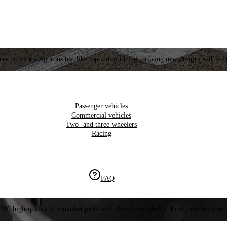
es provide a rigorous test like top motor racing, proving new designs and tech
Passenger vehicles
Commercial vehicles
Two- and three-wheelers
Racing
FAQ
000 high-quality aftermarket parts with global availability. Find parts for your