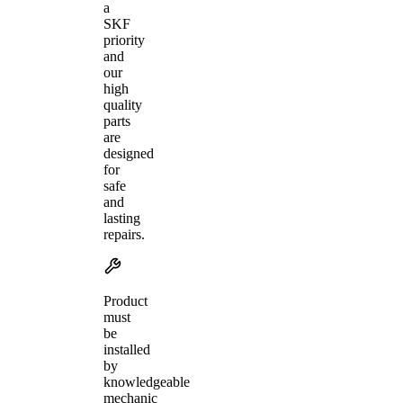
a
SKF
priority
and
our
high
quality
parts
are
designed
for
safe
and
lasting
repairs.
Product
must
be
installed
by
knowledgeable
mechanic