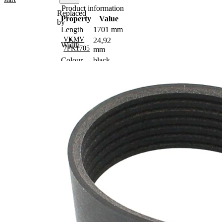
Product information
Replaced
Property
Value
by
Length
1701 mm
VKMV
24,92
Width
7PK1705
mm
Colour
black
Number
7
of ribs
No
SVHC
SVHC
present!
EPDM
(ethylene
propylene
Belt
diene
Material
Monomer
(M-class)
rubber)