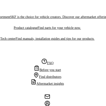
sortment
SKF is the choice for vehicle creators. Discover our aftermarket offeri
Product catalogue
Find parts for your vehicle now.
Tech center
Find manuals, installation guides and tips for our products.
FAQ
Before you start
Find distributors
Aftermarket insights