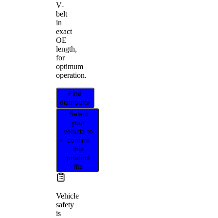
V-
belt
in
exact
OE
length,
for
optimum
operation.
Find
distributor
Select
your
vehicle to
confirm
this
product
fits
Vehicle
safety
is