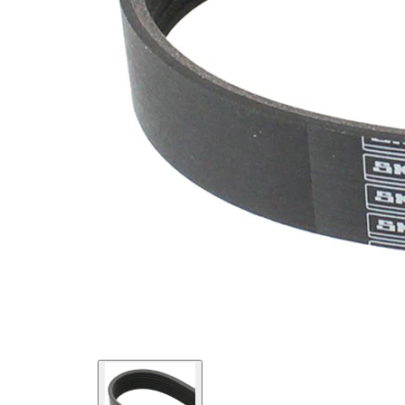
SVHC
SVHC
present!
EPDM
(ethylene
propylene
Belt
diene
Material
Monomer
(M-class)
rubber)