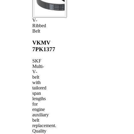
V-
Ribbed
Belt
VKMV
7PK1377
SKF
Multi-
V-
belt
with
tailored
span
lengths
for
engine
auxiliary
belt
replacement.
Quality