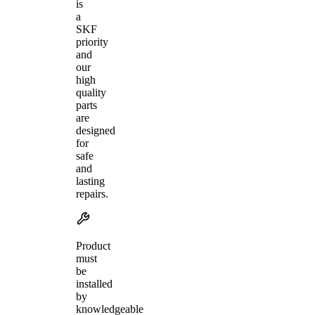
is
a
SKF
priority
and
our
high
quality
parts
are
designed
for
safe
and
lasting
repairs.
Product
must
be
installed
by
knowledgeable