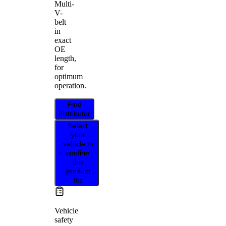
Multi-
V-
belt
in
exact
OE
length,
for
optimum
operation.
Find
distributor
Select
your
vehicle to
confirm
this
product
fits
Vehicle
safety