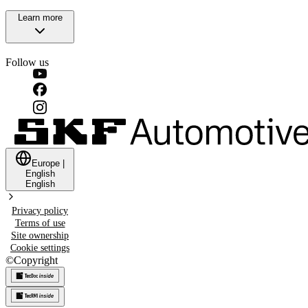
Learn more
Follow us
Europe
|
English
English
Privacy policy
Terms of use
Site ownership
Cookie settings
©
Copyright