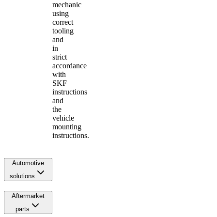
mechanic
using
correct
tooling
and
in
strict
accordance
with
SKF
instructions
and
the
vehicle
mounting
instructions.
Automotive
solutions
Aftermarket
parts