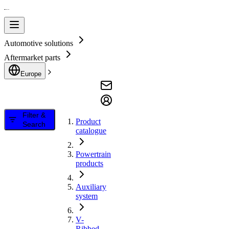
Automotive solutions
Aftermarket parts
Europe
Filter &
Product
Search
catalogue
Powertrain
products
Auxiliary
system
V-
Ribbed