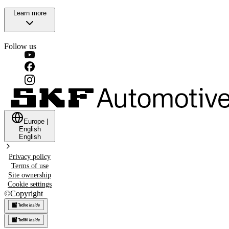
Learn more
Follow us
Europe
|
English
English
Privacy policy
Terms of use
Site ownership
Cookie settings
©
Copyright