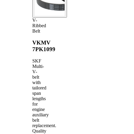
V-
Ribbed
Belt
VKMV
7PK1099
SKF
Multi-
V-
belt
with
tailored
span
lengths
for
engine
auxiliary
belt
replacement.
Quality