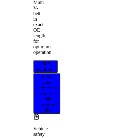
Multi-
V-
belt
in
exact
OE
length,
for
optimum
operation.
Find
distributor
Select
your
vehicle to
confirm
this
product
fits
Vehicle
safety