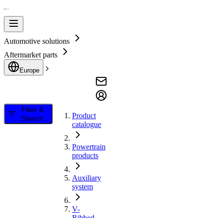
Automotive solutions
Aftermarket parts
Europe
Filter &
Product
Search
catalogue
Powertrain
products
Auxiliary
system
V-
Ribbed