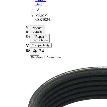
Belt
VKMV
6SK1024
V-
Product
Ribbed
details
Belt
Repair
instructions
VKMV
Compatibility
6SK1024
Product information
Property
Value
Length
1024 mm
21,36
Width
mm
Colour
black
Number
6
of ribs
No
SVHC
SVHC
present!