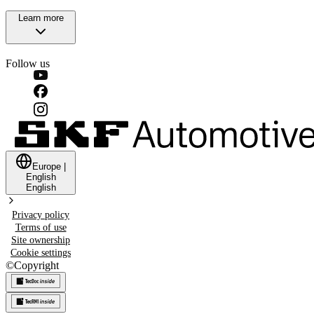
Learn more
Follow us
Europe
|
English
English
Privacy policy
Terms of use
Site ownership
Cookie settings
©
Copyright