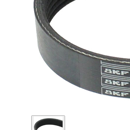
Material
Elastic
Properties
EPDM
(ethylene
propylene
Belt
diene
Material
Monomer
(M-class)
rubber)