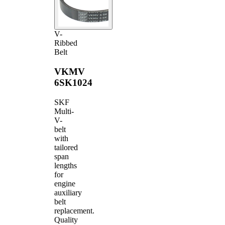
V-
Ribbed
Belt
VKMV
6SK1024
SKF
Multi-
V-
belt
with
tailored
span
lengths
for
engine
auxiliary
belt
replacement.
Quality