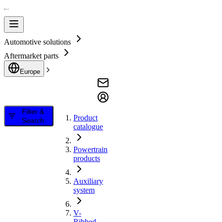
Automotive solutions
Aftermarket parts
Europe
Filter &
Product
Search
catalogue
Powertrain
products
Auxiliary
system
V-
Ribbed