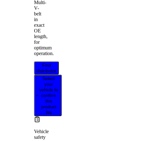
Multi-
V-
belt
in
exact
OE
length,
for
optimum
operation.
Find
distributor
Select
your
vehicle to
confirm
this
product
fits
Vehicle
safety