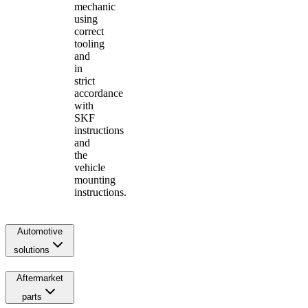
mechanic
using
correct
tooling
and
in
strict
accordance
with
SKF
instructions
and
the
vehicle
mounting
instructions.
Automotive
solutions
Aftermarket
parts