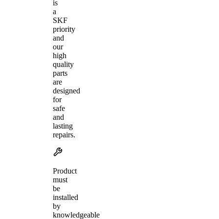
is
a
SKF
priority
and
our
high
quality
parts
are
designed
for
safe
and
lasting
repairs.
Product
must
be
installed
by
knowledgeable