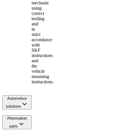
mechanic
using
correct
tooling
and
in
strict
accordance
with
SKF
instructions
and
the
vehicle
mounting
instructions.
Automotive
solutions
Aftermarket
parts