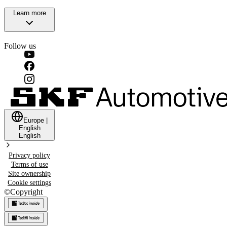
Learn more
Follow us
Europe
|
English
English
Privacy policy
Terms of use
Site ownership
Cookie settings
©
Copyright