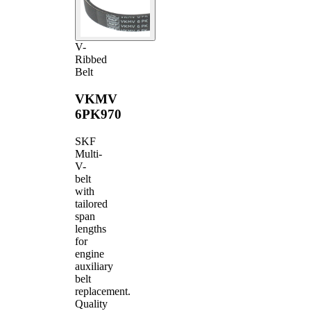
V-
Ribbed
Belt
VKMV
6PK970
SKF
Multi-
V-
belt
with
tailored
span
lengths
for
engine
auxiliary
belt
replacement.
Quality