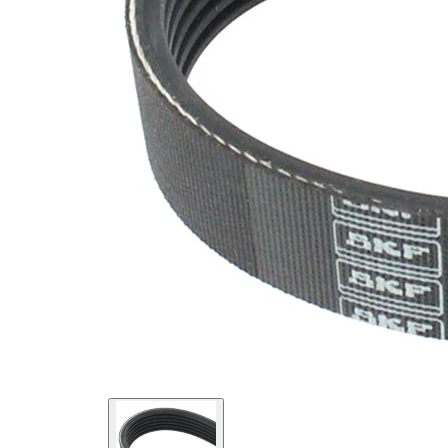
SVHC
SVHC
present!
EPDM
(ethylene
propylene
Belt
diene
Material
Monomer
(M-class)
rubber)