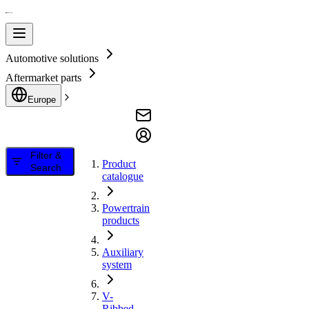
Automotive solutions
Aftermarket parts
Europe
Filter &
Product
Search
catalogue
Powertrain
products
Auxiliary
system
V-
Ribbed