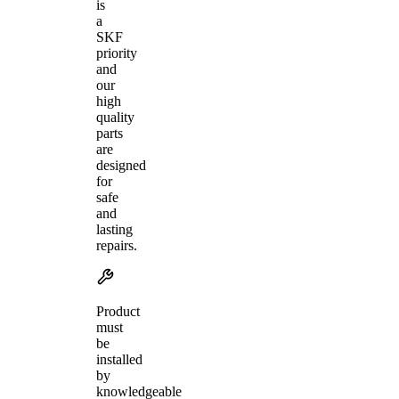
is
a
SKF
priority
and
our
high
quality
parts
are
designed
for
safe
and
lasting
repairs.
Product
must
be
installed
by
knowledgeable