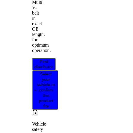
Multi-
V-
belt
in
exact
OE
length,
for
optimum
operation.
Find
distributor
Select
your
vehicle to
confirm
this
product
fits
Vehicle
safety