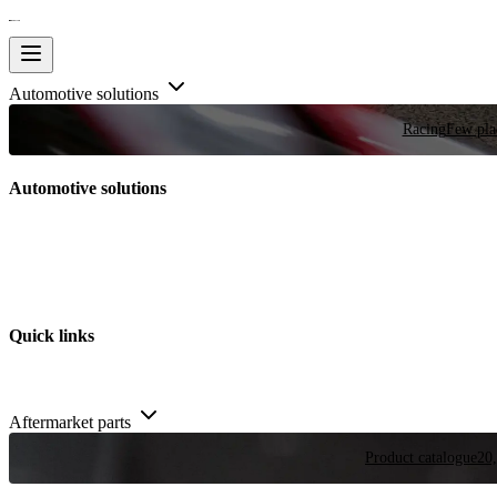
Automotive solutions
Racing
Few plac
Automotive solutions
Quick links
Aftermarket parts
Product catalogue
20,