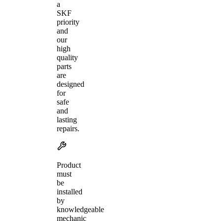
a
SKF
priority
and
our
high
quality
parts
are
designed
for
safe
and
lasting
repairs.
Product
must
be
installed
by
knowledgeable
mechanic