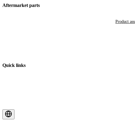
Aftermarket parts
Product as
Quick links