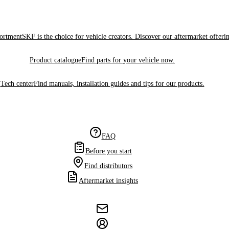
sortment
SKF is the choice for vehicle creators. Discover our aftermarket offeri
Product catalogue
Find parts for your vehicle now.
Tech center
Find manuals, installation guides and tips for our products.
FAQ
Before you start
Find distributors
Aftermarket insights