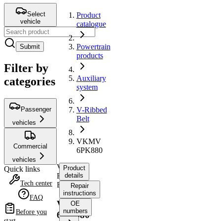
Select
Product
vehicle
catalogue
Powertrain
Submit
products
Filter by
Auxiliary
categories
system
Passenger
V-Ribbed
Belt
vehicles
VKMV
Commercial
6PK880
vehicles
V-
Product
Quick links
Ribbed
details
Tech center
Belt
Repair
instructions
FAQ
VKMV
OE
numbers
Before you
6PK880
start