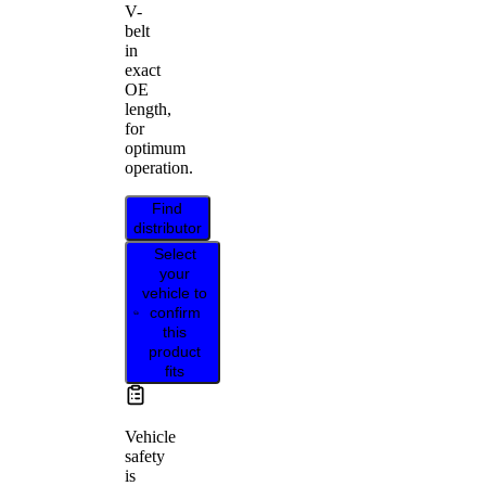
V-
belt
in
exact
OE
length,
for
optimum
operation.
Find
distributor
Select
your
vehicle to
confirm
this
product
fits
Vehicle
safety
is