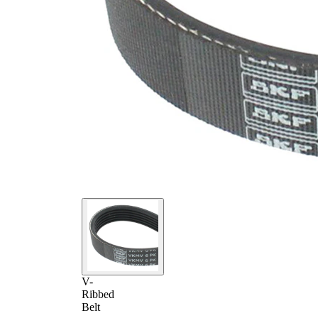
V-
Ribbed
Belt