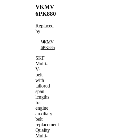
VKMV
6PK880
Replaced
by
VKMV
6PK885
SKF
Multi-
V-
belt
with
tailored
span
lengths
for
engine
auxiliary
belt
replacement.
Quality
Multi-