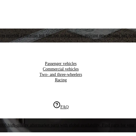
es provide a rigorous test like top motor racing, proving new designs and tech
Passenger vehicles
Commercial vehicles
Two- and three-wheelers
Racing
FAQ
000 high-quality aftermarket parts with global availability. Find parts for your