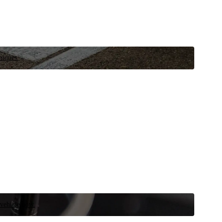
niques.
 vehicle now.