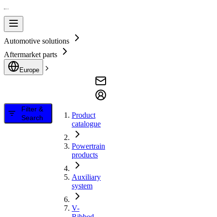
Automotive solutions
Aftermarket parts
Europe
Filter &
Product
Search
catalogue
Powertrain
products
Auxiliary
system
V-
Ribbed