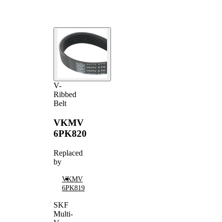
V-
Ribbed
Belt
VKMV
6PK820
Replaced
by
VKMV
6PK819
SKF
Multi-