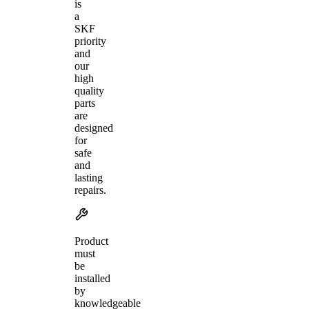
is
a
SKF
priority
and
our
high
quality
parts
are
designed
for
safe
and
lasting
repairs.
Product
must
be
installed
by
knowledgeable