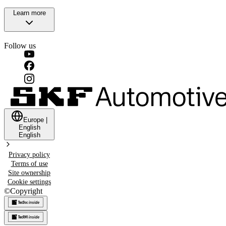
Learn more
Follow us
Europe
|
English
English
Privacy policy
Terms of use
Site ownership
Cookie settings
©
Copyright