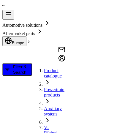
Automotive solutions
Aftermarket parts
Europe
Filter &
Product
Search
catalogue
Powertrain
products
Auxiliary
system
V-
Ribbed