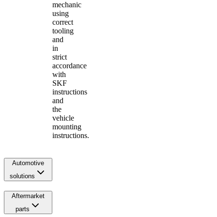
mechanic
using
correct
tooling
and
in
strict
accordance
with
SKF
instructions
and
the
vehicle
mounting
instructions.
Automotive
solutions
Aftermarket
parts