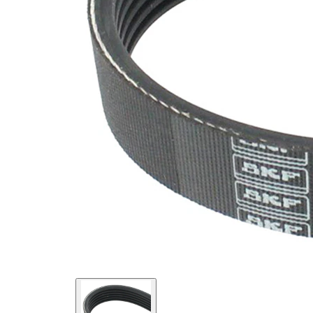
SVHC
SVHC
present!
EPDM
(ethylene
propylene
Belt
diene
Material
Monomer
(M-class)
rubber)