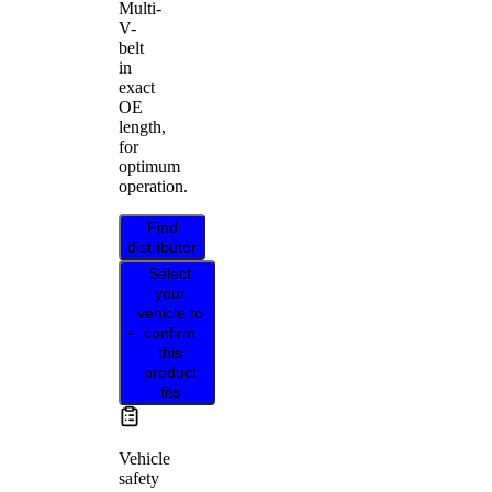
Multi-
V-
belt
in
exact
OE
length,
for
optimum
operation.
Find
distributor
Select
your
vehicle to
confirm
this
product
fits
Vehicle
safety