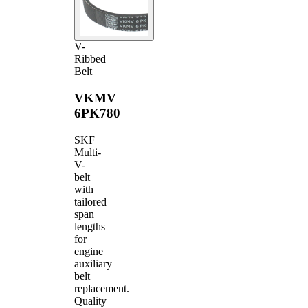
V-
Ribbed
Belt
VKMV
6PK780
SKF
Multi-
V-
belt
with
tailored
span
lengths
for
engine
auxiliary
belt
replacement.
Quality