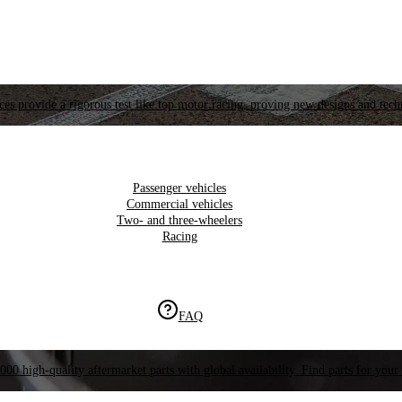
es provide a rigorous test like top motor racing, proving new designs and tech
Passenger vehicles
Commercial vehicles
Two- and three-wheelers
Racing
FAQ
000 high-quality aftermarket parts with global availability. Find parts for your