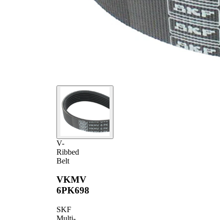
V-
Ribbed
Belt
VKMV
6PK698
SKF
Multi-