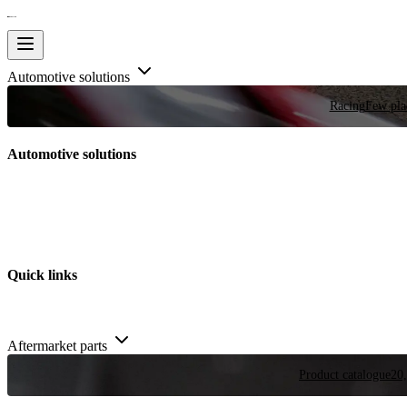
Automotive solutions
Racing
Few plac
Automotive solutions
Quick links
Aftermarket parts
Product catalogue
20,