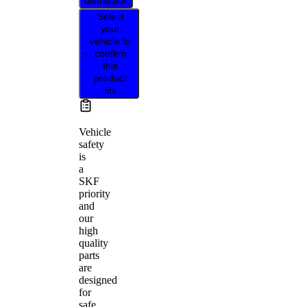
distributor
Select
your
vehicle to
confirm
this
product
fits
Vehicle
safety
is
a
SKF
priority
and
our
high
quality
parts
are
designed
for
safe