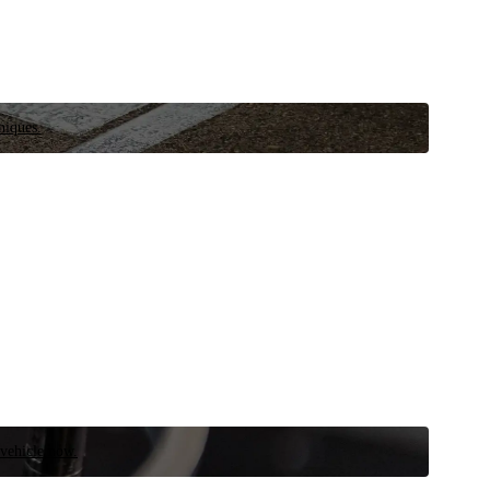
niques.
 vehicle now.