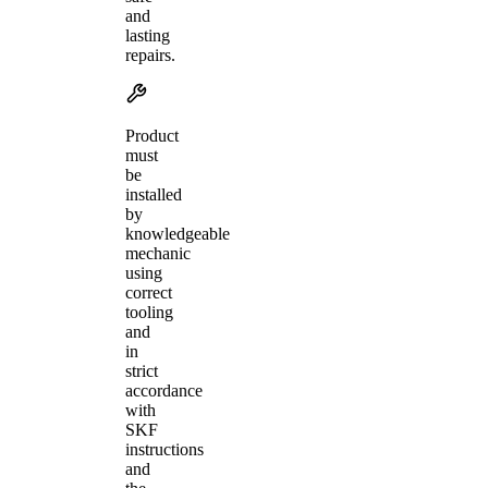
and
lasting
repairs.
Product
must
be
installed
by
knowledgeable
mechanic
using
correct
tooling
and
in
strict
accordance
with
SKF
instructions
and