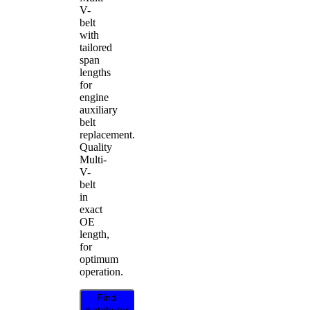
V-
belt
with
tailored
span
lengths
for
engine
auxiliary
belt
replacement.
Quality
Multi-
V-
belt
in
exact
OE
length,
for
optimum
operation.
Find