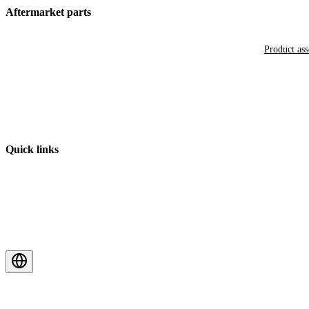
Aftermarket parts
Product as
Quick links