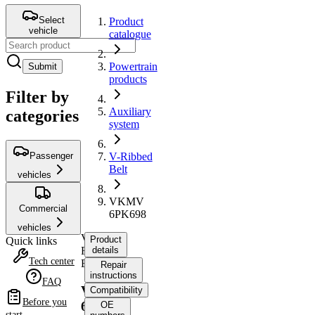
Select
Product
vehicle
catalogue
Powertrain
Submit
products
Filter by
Auxiliary
categories
system
Passenger
V-Ribbed
Belt
vehicles
VKMV
Commercial
6PK698
vehicles
V-
Product
Quick links
Ribbed
details
Tech center
Belt
Repair
instructions
FAQ
VKMV
Compatibility
Before you
6PK698
OE
start