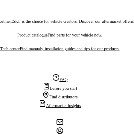
sortment
SKF is the choice for vehicle creators. Discover our aftermarket offeri
Product catalogue
Find parts for your vehicle now.
Tech center
Find manuals, installation guides and tips for our products.
FAQ
Before you start
Find distributors
Aftermarket insights