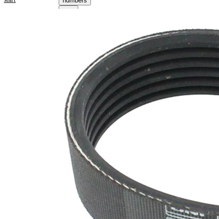
numbers
Product information
Property
Value
Length
698 mm
21,36
Width
mm
Colour
black
Number
6
of ribs
No
SVHC
SVHC
present!
EPDM
(ethylene
propylene
Belt
diene
Material
Monomer
(M-class)
rubber)