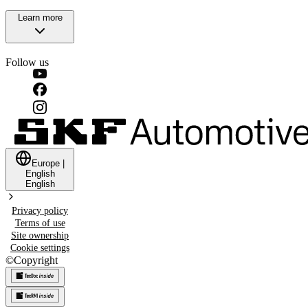
Learn more
Follow us
Europe
|
English
English
Privacy policy
Terms of use
Site ownership
Cookie settings
©
Copyright