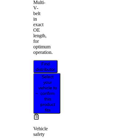
Multi-
V-
belt
in
exact
OE
length,
for
optimum
operation.
Find
distributor
Select
your
vehicle to
confirm
this
product
fits
Vehicle
safety