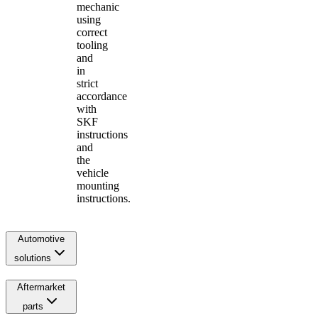
mechanic
using
correct
tooling
and
in
strict
accordance
with
SKF
instructions
and
the
vehicle
mounting
instructions.
Automotive
solutions
Aftermarket
parts