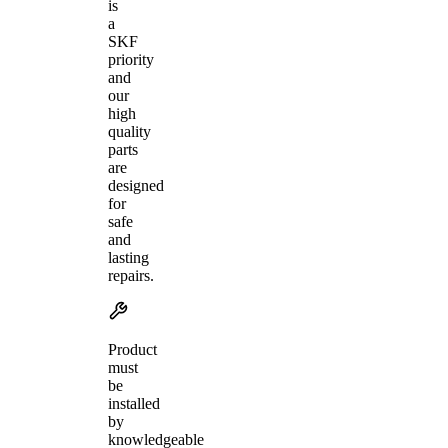
is
a
SKF
priority
and
our
high
quality
parts
are
designed
for
safe
and
lasting
repairs.
Product
must
be
installed
by
knowledgeable