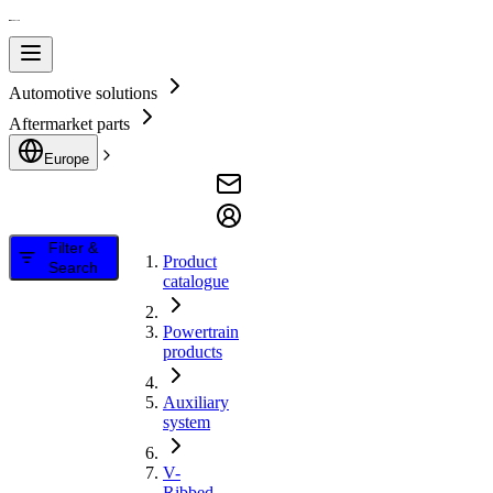
Automotive solutions
Aftermarket parts
Europe
Filter &
Product
Search
catalogue
Powertrain
products
Auxiliary
system
V-
Ribbed