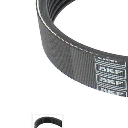
SVHC
SVHC
present!
EPDM
(ethylene
propylene
Belt
diene
Material
Monomer
(M-class)
rubber)