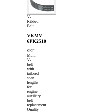
V-
Ribbed
Belt
VKMV
6PK2510
SKF
Multi-
V-
belt
with
tailored
span
lengths
for
engine
auxiliary
belt
replacement.
Quality