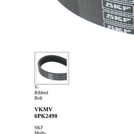
V-
Ribbed
Belt
VKMV
6PK2490
SKF
Multi-