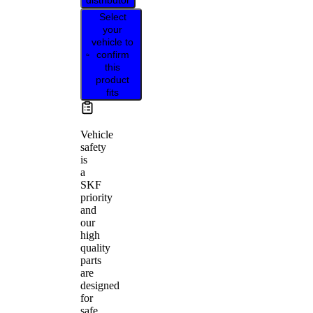
distributor
Select
your
vehicle to
confirm
this
product
fits
Vehicle
safety
is
a
SKF
priority
and
our
high
quality
parts
are
designed
for
safe