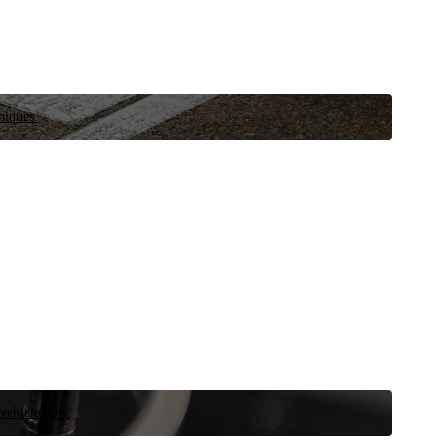
niques.
 vehicle now.