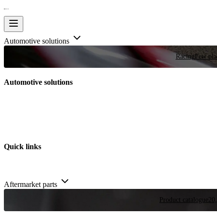
Automotive solutions
Racing
Few plac
Automotive solutions
Quick links
Aftermarket parts
Product catalogue
20,