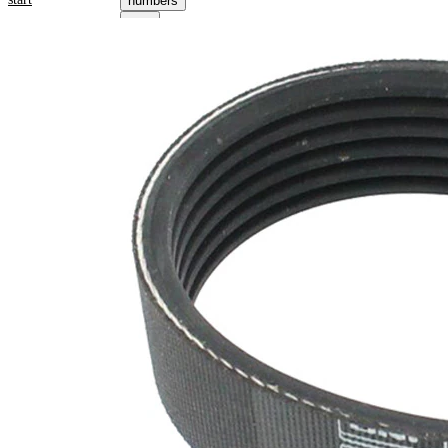
numbers
Product information
Property
Value
Length
2490 mm
21,36
Width
mm
Colour
black
Number
6
of ribs
No
SVHC
SVHC
present!
EPDM
(ethylene
propylene
Belt
diene
Material
Monomer
(M-class)
rubber)