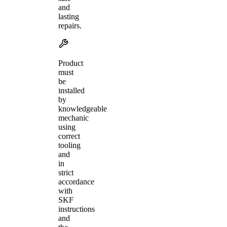
and
lasting
repairs.
Product
must
be
installed
by
knowledgeable
mechanic
using
correct
tooling
and
in
strict
accordance
with
SKF
instructions
and