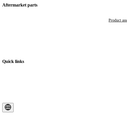
Aftermarket parts
Product as
Quick links