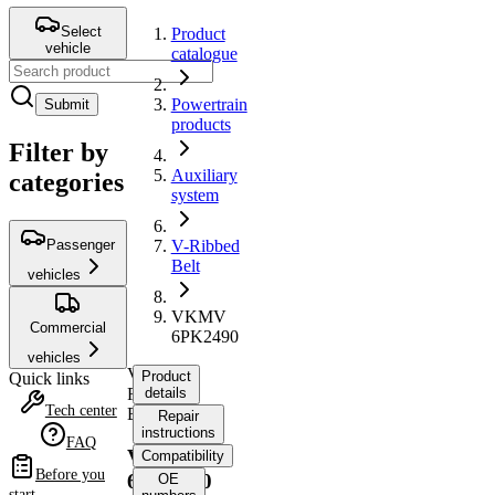
Select
Product
vehicle
catalogue
Powertrain
Submit
products
Filter by
Auxiliary
categories
system
Passenger
V-Ribbed
Belt
vehicles
VKMV
Commercial
6PK2490
vehicles
V-
Product
Quick links
Ribbed
details
Tech center
Belt
Repair
instructions
FAQ
VKMV
Compatibility
Before you
6PK2490
OE
start