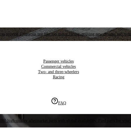
es provide a rigorous test like top motor racing, proving new designs and tech
Passenger vehicles
Commercial vehicles
Two- and three-wheelers
Racing
FAQ
000 high-quality aftermarket parts with global availability. Find parts for your