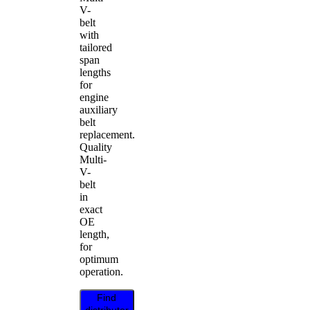
V-
belt
with
tailored
span
lengths
for
engine
auxiliary
belt
replacement.
Quality
Multi-
V-
belt
in
exact
OE
length,
for
optimum
operation.
Find