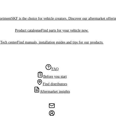
sortment
SKF is the choice for vehicle creators. Discover our aftermarket offeri
Product catalogue
Find parts for your vehicle now.
Tech center
Find manuals, installation guides and tips for our products.
FAQ
Before you start
Find distributors
Aftermarket insights