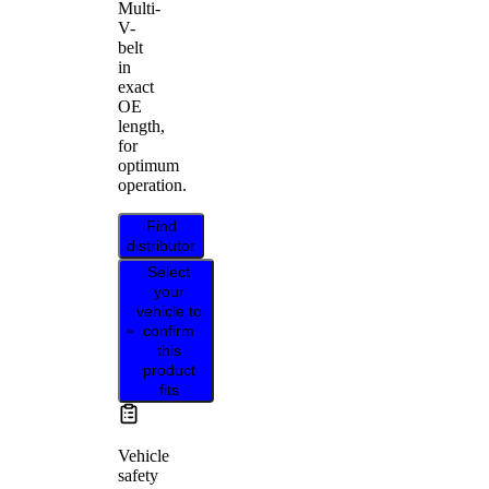
Multi-
V-
belt
in
exact
OE
length,
for
optimum
operation.
Find
distributor
Select
your
vehicle to
confirm
this
product
fits
Vehicle
safety