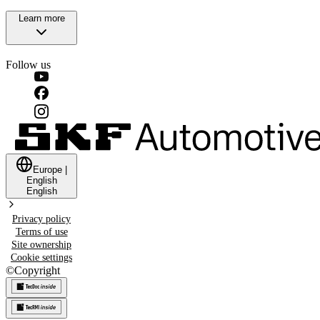
Learn more
Follow us
Europe
|
English
English
Privacy policy
Terms of use
Site ownership
Cookie settings
©
Copyright