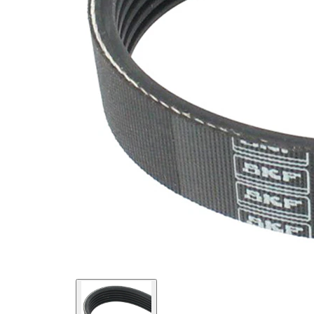
SVHC
SVHC
present!
EPDM
(ethylene
propylene
Belt
diene
Material
Monomer
(M-class)
rubber)