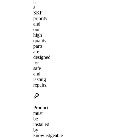
is
a
SKF
priority
and
our
high
quality
parts
are
designed
for
safe
and
lasting
repairs.
Product
must
be
installed
by
knowledgeable