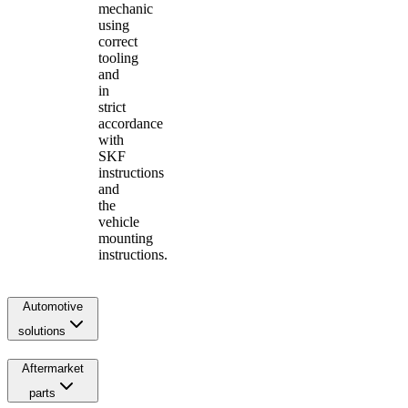
mechanic
using
correct
tooling
and
in
strict
accordance
with
SKF
instructions
and
the
vehicle
mounting
instructions.
Automotive
solutions
Aftermarket
parts