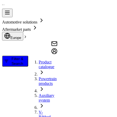
Automotive solutions
Aftermarket parts
Europe
Filter &
Product
Search
catalogue
Powertrain
products
Auxiliary
system
V-
Ribbed