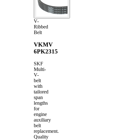
V-
Ribbed
Belt
VKMV
6PK2315
SKF
Multi-
V-
belt
with
tailored
span
lengths
for
engine
auxiliary
belt
replacement.
Quality