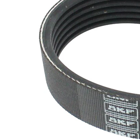
EPDM
(ethylene
propylene
Belt
diene
Material
Monomer
(M-class)
rubber)