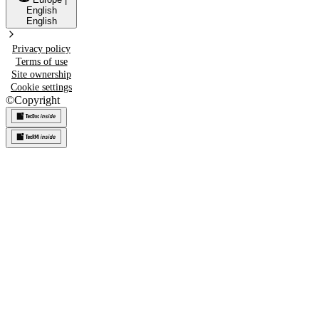
English
English
Privacy policy
Terms of use
Site ownership
Cookie settings
©
Copyright