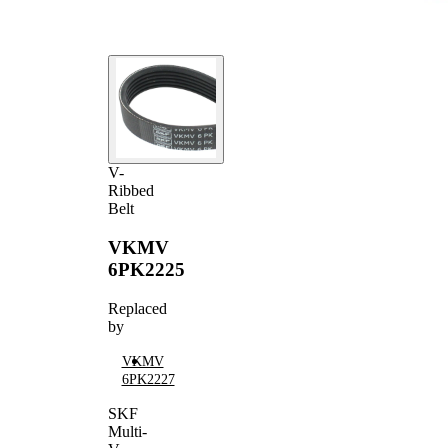
V-
Ribbed
Belt
VKMV
6PK2225
Replaced
by
VKMV
6PK2227
SKF
Multi-