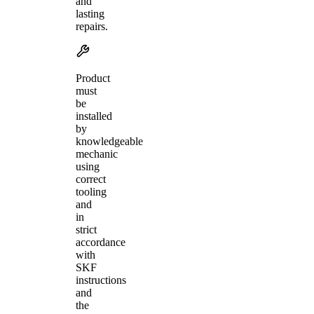
and
lasting
repairs.
Product
must
be
installed
by
knowledgeable
mechanic
using
correct
tooling
and
in
strict
accordance
with
SKF
instructions
and
the