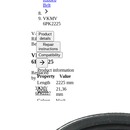
Belt
VKMV
6PK2225
V-
Product
Ribbed
details
Belt
Repair
instructions
VKMV
Compatibility
6PK2225
Product information
Replaced
Property
Value
by
Length
2225 mm
VKMV
21,36
Width
6PK2227
mm
Colour
black
Number
6
of ribs
No
SVHC
SVHC
present!