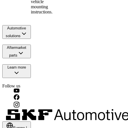
vehicle
mounting
instructions.
Automotive
solutions
Aftermarket
parts
Learn more
Follow us
Europe
|