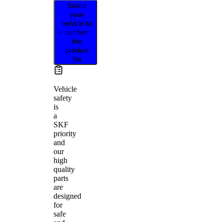
Select
your
vehicle to
confirm
this
product
fits
Vehicle
safety
is
a
SKF
priority
and
our
high
quality
parts
are
designed
for
safe