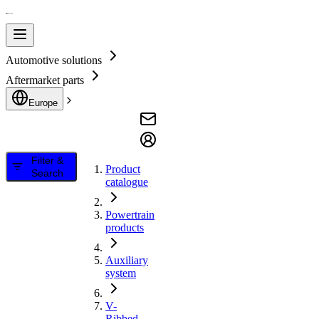
Automotive solutions
Aftermarket parts
Europe
Filter &
Product
Search
catalogue
Powertrain
products
Auxiliary
system
V-
Ribbed