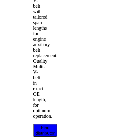
V-
belt
with
tailored
span
lengths
for
engine
auxiliary
belt
replacement.
Quality
Multi-
V-
belt
in
exact
OE
length,
for
optimum
operation.
Find
distributor