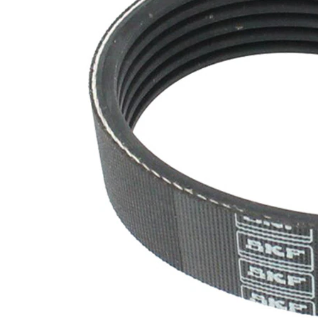
SVHC
SVHC
present!
EPDM
(ethylene
propylene
Belt
diene
Material
Monomer
(M-class)
rubber)