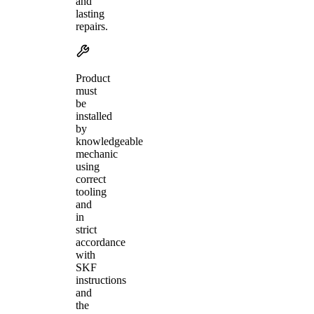
and
lasting
repairs.
Product
must
be
installed
by
knowledgeable
mechanic
using
correct
tooling
and
in
strict
accordance
with
SKF
instructions
and
the