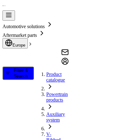
Automotive solutions
Aftermarket parts
Europe
Filter &
Product
Search
catalogue
Powertrain
products
Auxiliary
system
V-
Ribbed