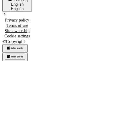
English
English
Privacy policy
Terms of use
Site ownership
Cookie settings
©
Copyright