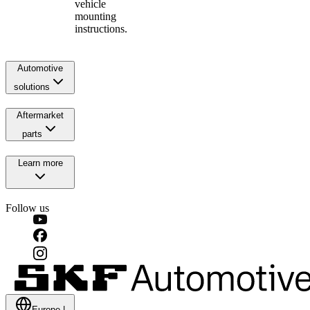
vehicle
mounting
instructions.
Automotive
solutions
Aftermarket
parts
Learn more
Follow us
Europe
|