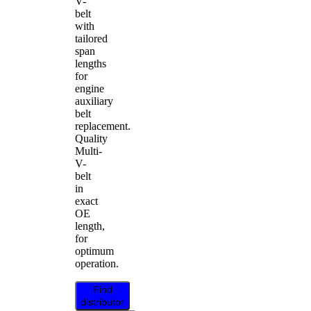
V-
belt
with
tailored
span
lengths
for
engine
auxiliary
belt
replacement.
Quality
Multi-
V-
belt
in
exact
OE
length,
for
optimum
operation.
Find
distributor