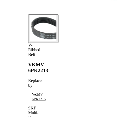
V-
Ribbed
Belt
VKMV
6PK2213
Replaced
by
VKMV
6PK2215
SKF
Multi-