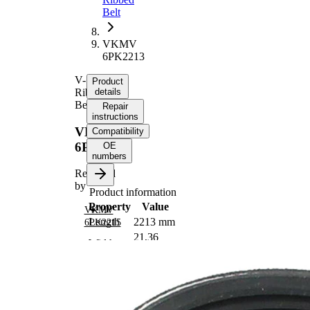
Belt
VKMV
6PK2213
V-
Product
Ribbed
details
Belt
Repair
instructions
VKMV
Compatibility
6PK2213
OE
numbers
Replaced
by
Product information
Property
Value
VKMV
Length
2213 mm
6PK2215
21,36
Width
mm
Colour
black
Number
6
of ribs
No