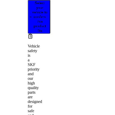
Select
your
vehicle to
confirm
this
product
fits
Vehicle
safety
is
a
SKF
priority
and
our
high
quality
parts
are
designed
for
safe