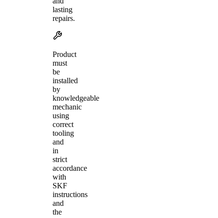
and
lasting
repairs.
Product
must
be
installed
by
knowledgeable
mechanic
using
correct
tooling
and
in
strict
accordance
with
SKF
instructions
and
the