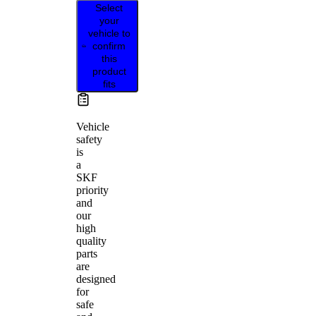
Select
your
vehicle to
confirm
this
product
fits
Vehicle
safety
is
a
SKF
priority
and
our
high
quality
parts
are
designed
for
safe