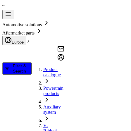
Automotive solutions
Aftermarket parts
Europe
Filter &
Product
Search
catalogue
Powertrain
products
Auxiliary
system
V-
Ribbed