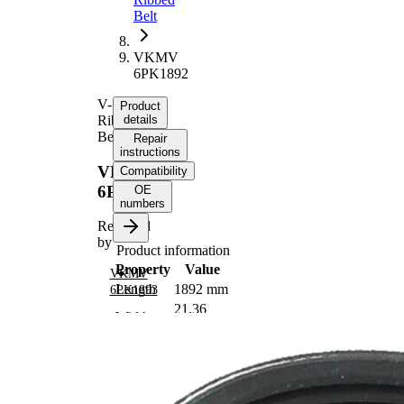
Belt
VKMV
6PK1892
V-
Product
Ribbed
details
Belt
Repair
instructions
VKMV
Compatibility
6PK1892
OE
numbers
Replaced
by
Product information
Property
Value
VKMV
Length
1892 mm
6PK1893
21,36
Width
mm
Colour
black
Number
6
of ribs
No