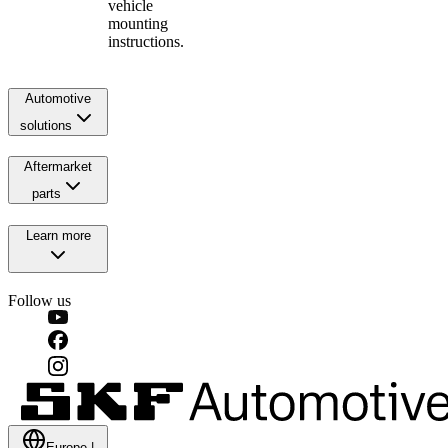
vehicle
mounting
instructions.
Automotive
solutions
Aftermarket
parts
Learn more
Follow us
Europe
|