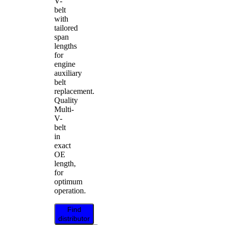
V-
belt
with
tailored
span
lengths
for
engine
auxiliary
belt
replacement.
Quality
Multi-
V-
belt
in
exact
OE
length,
for
optimum
operation.
Find
distributor