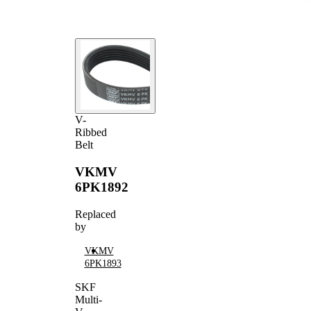
V-
Ribbed
Belt
VKMV
6PK1892
Replaced
by
VKMV
6PK1893
SKF
Multi-