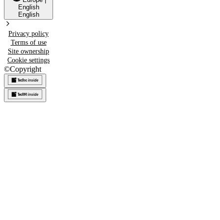
English
English
Privacy policy
Terms of use
Site ownership
Cookie settings
©
Copyright