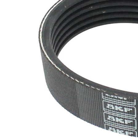
SVHC
SVHC
present!
EPDM
(ethylene
propylene
Belt
diene
Material
Monomer
(M-class)
rubber)