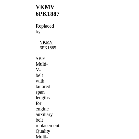
VKMV
6PK1887
Replaced
by
VKMV
6PK1885
SKF
Multi-
V-
belt
with
tailored
span
lengths
for
engine
auxiliary
belt
replacement.
Quality
Multi-