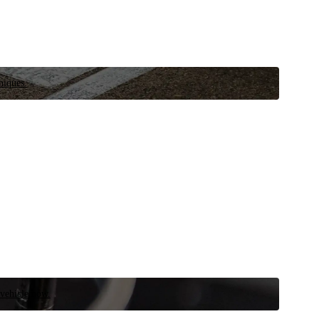
niques.
 vehicle now.