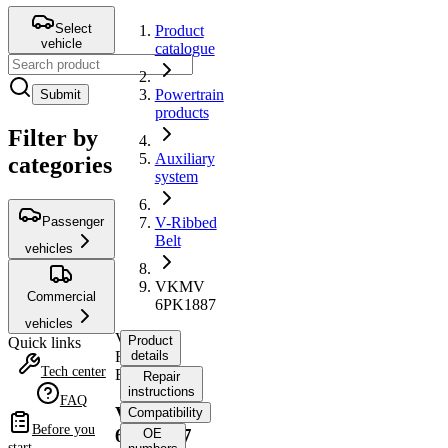
Select
Product
vehicle
catalogue
Powertrain
Submit
products
Filter by
Auxiliary
categories
system
Passenger
V-Ribbed
Belt
vehicles
VKMV
Commercial
6PK1887
vehicles
V-
Product
Quick links
Ribbed
details
Tech center
Belt
Repair
instructions
FAQ
VKMV
Compatibility
Before you
6PK1887
OE
start