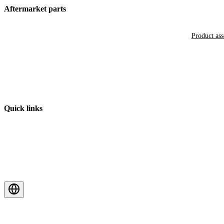
Aftermarket parts
Product as
Quick links