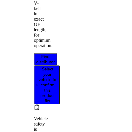
V-
belt
in
exact
OE
length,
for
optimum
operation.
Find
distributor
Select
your
vehicle to
confirm
this
product
fits
Vehicle
safety
is