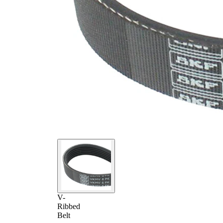
V-
Ribbed
Belt