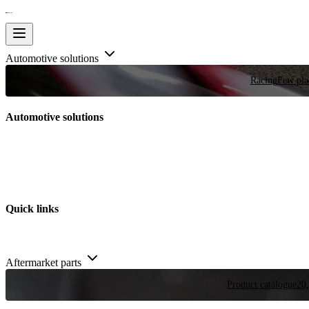
Automotive solutions
Racing
Few plac
Automotive solutions
Quick links
Aftermarket parts
Product catalogue
20,