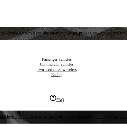
es provide a rigorous test like top motor racing, proving new designs and tech
Passenger vehicles
Commercial vehicles
Two- and three-wheelers
Racing
FAQ
000 high-quality aftermarket parts with global availability. Find parts for your