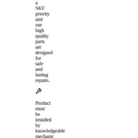
a
SKF
priority
and
our
high
quality
parts
are
designed
for
safe
and
lasting
repairs.
Product
must
be
installed
by
knowledgeable
mechanic