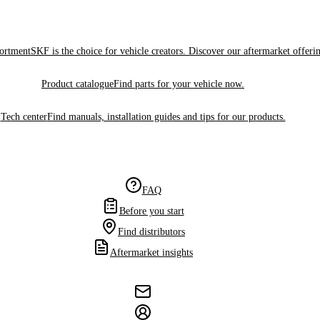
sortment
SKF is the choice for vehicle creators. Discover our aftermarket offeri
Product catalogue
Find parts for your vehicle now.
Tech center
Find manuals, installation guides and tips for our products.
FAQ
Before you start
Find distributors
Aftermarket insights