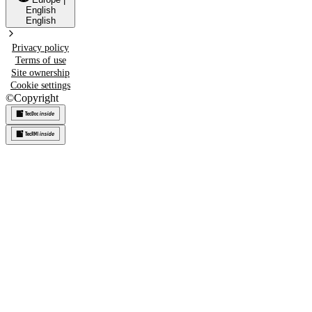
English
English
Privacy policy
Terms of use
Site ownership
Cookie settings
©
Copyright