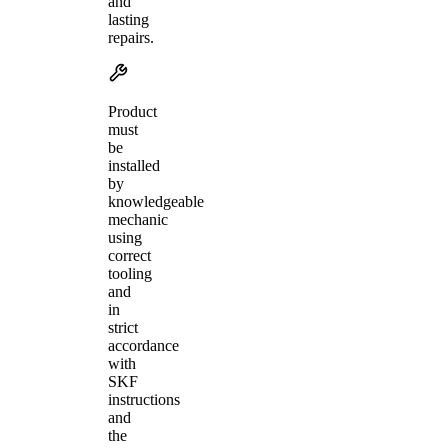
and
lasting
repairs.
Product
must
be
installed
by
knowledgeable
mechanic
using
correct
tooling
and
in
strict
accordance
with
SKF
instructions
and
the