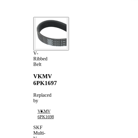
V-
Ribbed
Belt
VKMV
6PK1697
Replaced
by
VKMV
6PK1698
SKF
Multi-