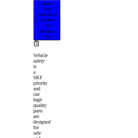
Select
your
vehicle to
confirm
this
product
fits
Vehicle
safety
is
a
SKF
priority
and
our
high
quality
parts
are
designed
for
safe