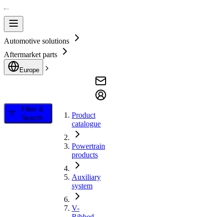
Automotive solutions
Aftermarket parts
Europe
Filter &
Product
Search
catalogue
Powertrain
products
Auxiliary
system
V-
Ribbed