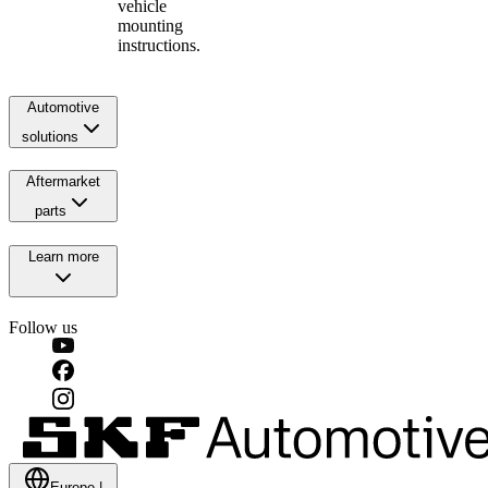
vehicle
mounting
instructions.
Automotive
solutions
Aftermarket
parts
Learn more
Follow us
Europe
|