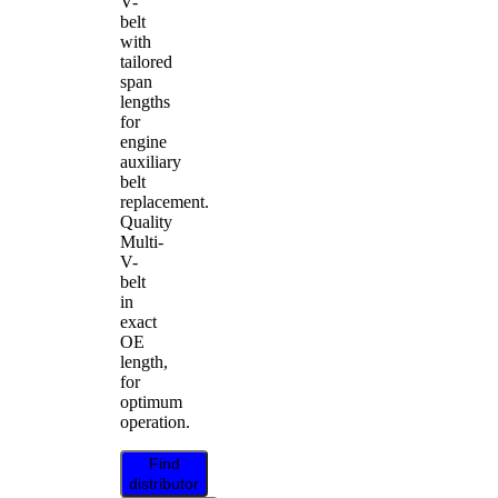
V-
belt
with
tailored
span
lengths
for
engine
auxiliary
belt
replacement.
Quality
Multi-
V-
belt
in
exact
OE
length,
for
optimum
operation.
Find
distributor