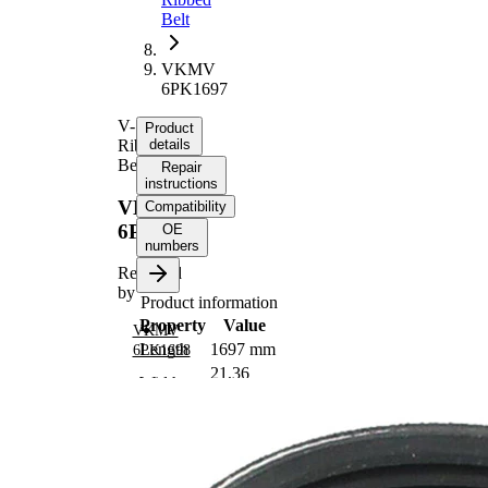
Belt
VKMV
6PK1697
V-
Product
Ribbed
details
Belt
Repair
instructions
VKMV
Compatibility
6PK1697
OE
numbers
Replaced
by
Product information
Property
Value
VKMV
Length
1697 mm
6PK1698
21,36
Width
mm
Colour
black
Number
6
of ribs
No