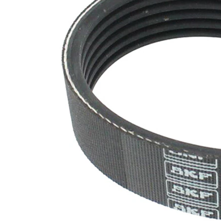
SVHC
SVHC
present!
EPDM
(ethylene
propylene
Belt
diene
Material
Monomer
(M-class)
rubber)