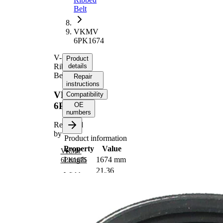
Belt
VKMV
6PK1674
V-
Product
Ribbed
details
Belt
Repair
instructions
VKMV
Compatibility
6PK1674
OE
numbers
Replaced
by
Product information
Property
Value
VKMV
Length
1674 mm
6PK1675
21,36
Width
mm
Colour
black
Number
6
of ribs
No