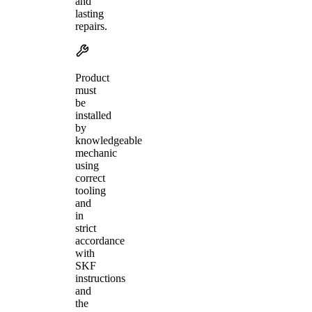
and
lasting
repairs.
Product
must
be
installed
by
knowledgeable
mechanic
using
correct
tooling
and
in
strict
accordance
with
SKF
instructions
and
the