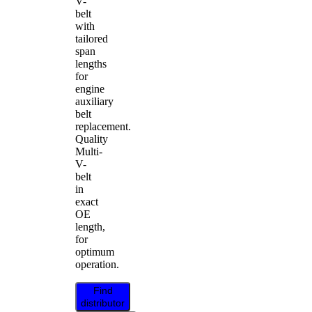
V-
belt
with
tailored
span
lengths
for
engine
auxiliary
belt
replacement.
Quality
Multi-
V-
belt
in
exact
OE
length,
for
optimum
operation.
Find
distributor