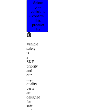
Select
your
vehicle to
confirm
this
product
fits
Vehicle
safety
is
a
SKF
priority
and
our
high
quality
parts
are
designed
for
safe