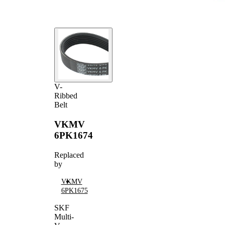
V-
Ribbed
Belt
VKMV
6PK1674
Replaced
by
VKMV
6PK1675
SKF
Multi-