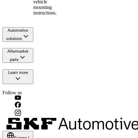
vehicle
mounting
instructions.
Automotive
solutions
Aftermarket
parts
Learn more
Follow us
Europe
|