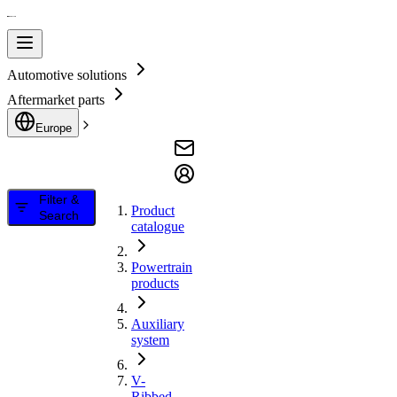
Automotive solutions
Aftermarket parts
Europe
Filter &
Product
Search
catalogue
Powertrain
products
Auxiliary
system
V-
Ribbed