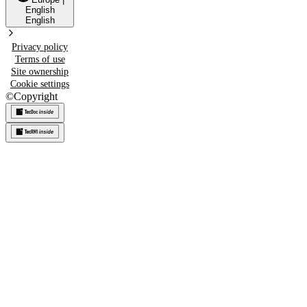
English
English
Privacy policy
Terms of use
Site ownership
Cookie settings
©
Copyright