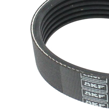
SVHC
SVHC
present!
EPDM
(ethylene
propylene
Belt
diene
Material
Monomer
(M-class)
rubber)