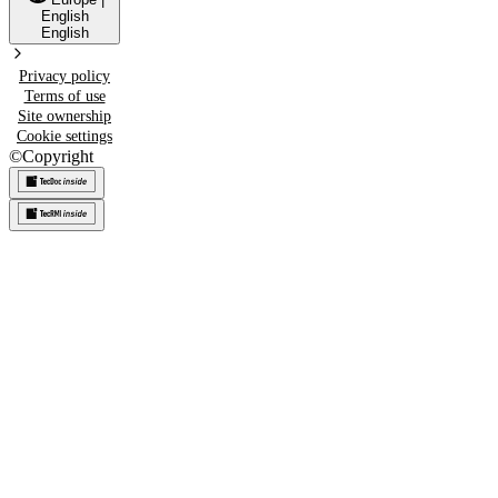
English
English
Privacy policy
Terms of use
Site ownership
Cookie settings
©
Copyright