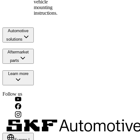
vehicle
mounting
instructions.
Automotive
solutions
Aftermarket
parts
Learn more
Follow us
Europe
|