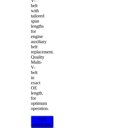
V-
belt
with
tailored
span
lengths
for
engine
auxiliary
belt
replacement.
Quality
Multi-
V-
belt
in
exact
OE
length,
for
optimum
operation.
Find
distributor