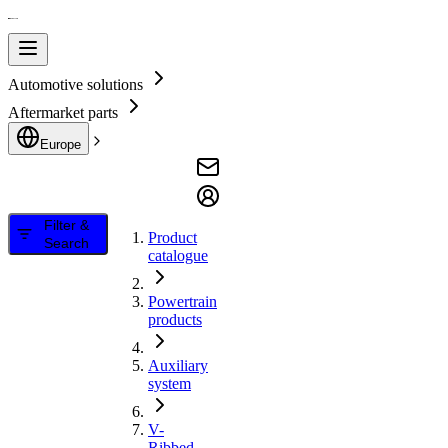
Automotive solutions
Aftermarket parts
Europe
Filter &
Product
Search
catalogue
Powertrain
products
Auxiliary
system
V-
Ribbed