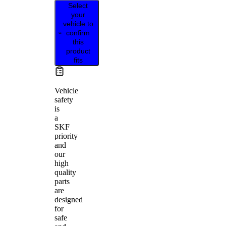
Select
your
vehicle to
confirm
this
product
fits
Vehicle
safety
is
a
SKF
priority
and
our
high
quality
parts
are
designed
for
safe