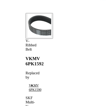
V-
Ribbed
Belt
VKMV
6PK1592
Replaced
by
VKMV
6PK1590
SKF
Multi-