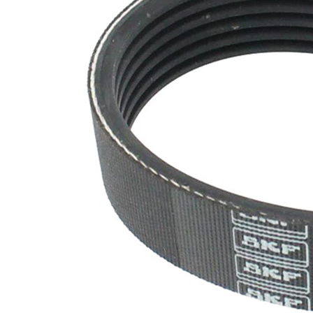
SVHC
SVHC
present!
EPDM
(ethylene
propylene
Belt
diene
Material
Monomer
(M-class)
rubber)