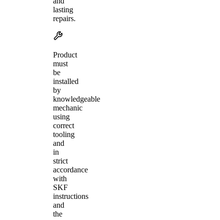
and
lasting
repairs.
Product
must
be
installed
by
knowledgeable
mechanic
using
correct
tooling
and
in
strict
accordance
with
SKF
instructions
and
the