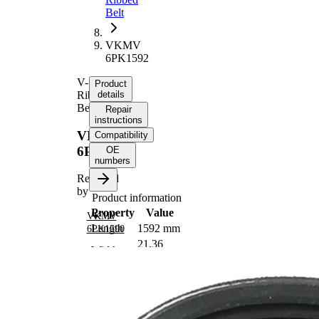
Belt
VKMV
6PK1592
V-
Product
Ribbed
details
Belt
Repair
instructions
VKMV
Compatibility
6PK1592
OE
numbers
Replaced
by
Product information
Property
Value
VKMV
Length
1592 mm
6PK1590
21,36
Width
mm
Colour
black
Number
6
of ribs
No