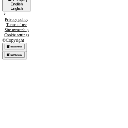
English
English
Privacy policy
Terms of use
Site ownership
Cookie settings
©
Copyright