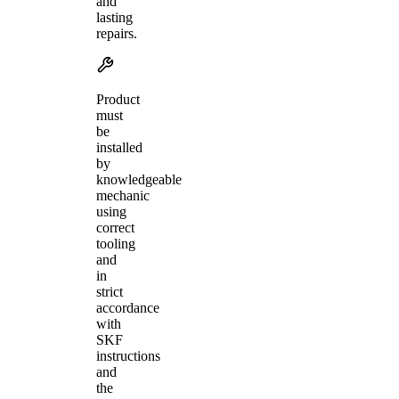
and
lasting
repairs.
Product
must
be
installed
by
knowledgeable
mechanic
using
correct
tooling
and
in
strict
accordance
with
SKF
instructions
and
the