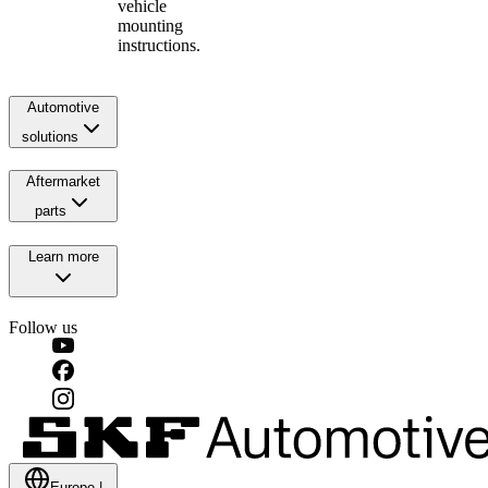
vehicle
mounting
instructions.
Automotive
solutions
Aftermarket
parts
Learn more
Follow us
Europe
|