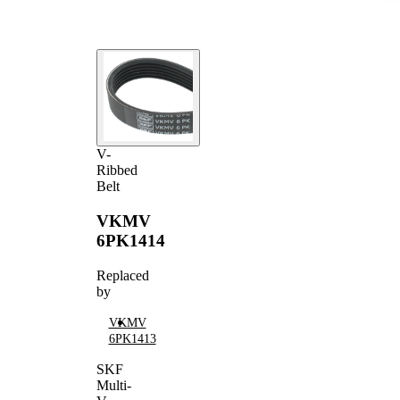
V-
Ribbed
Belt
VKMV
6PK1414
Replaced
by
VKMV
6PK1413
SKF
Multi-