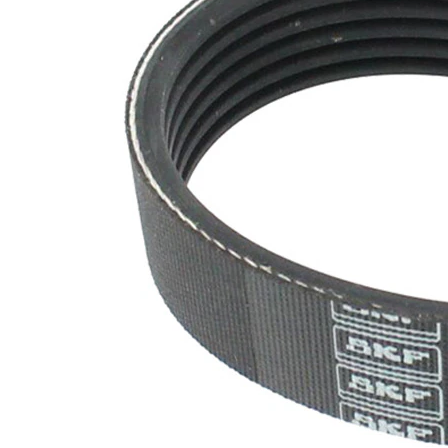
SVHC
SVHC
present!
EPDM
(ethylene
propylene
Belt
diene
Material
Monomer
(M-class)
rubber)