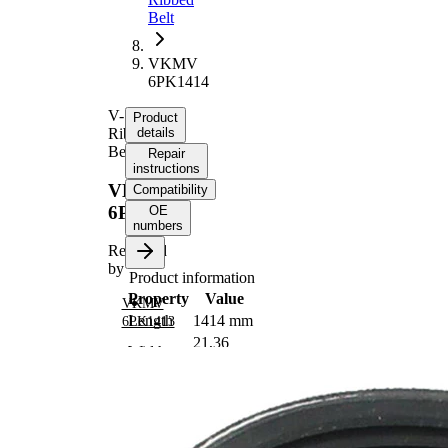
Belt
VKMV
6PK1414
V-
Product
Ribbed
details
Belt
Repair
instructions
VKMV
Compatibility
6PK1414
OE
numbers
Replaced
by
Product information
Property
Value
VKMV
Length
1414 mm
6PK1413
21,36
Width
mm
Colour
black
Number
6
of ribs
No