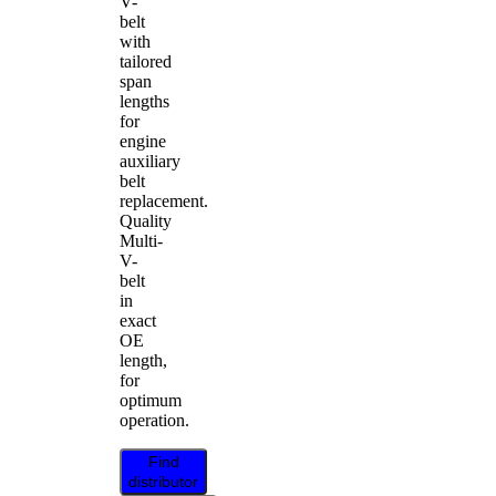
V-
belt
with
tailored
span
lengths
for
engine
auxiliary
belt
replacement.
Quality
Multi-
V-
belt
in
exact
OE
length,
for
optimum
operation.
Find
distributor