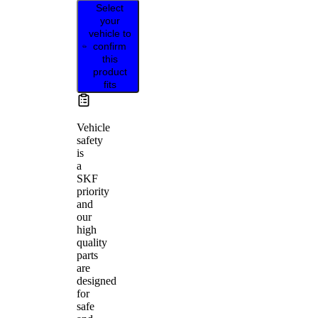
Select
your
vehicle to
confirm
this
product
fits
Vehicle
safety
is
a
SKF
priority
and
our
high
quality
parts
are
designed
for
safe