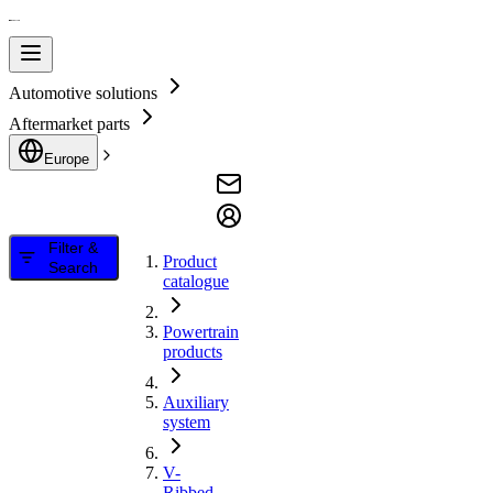
Automotive solutions
Aftermarket parts
Europe
Filter &
Product
Search
catalogue
Powertrain
products
Auxiliary
system
V-
Ribbed