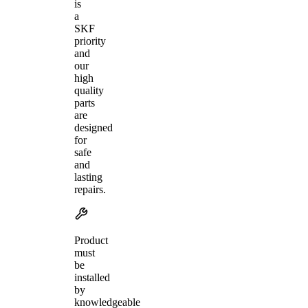
is
a
SKF
priority
and
our
high
quality
parts
are
designed
for
safe
and
lasting
repairs.
Product
must
be
installed
by
knowledgeable