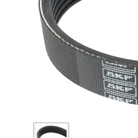
SVHC
SVHC
present!
EPDM
(ethylene
propylene
Belt
diene
Material
Monomer
(M-class)
rubber)