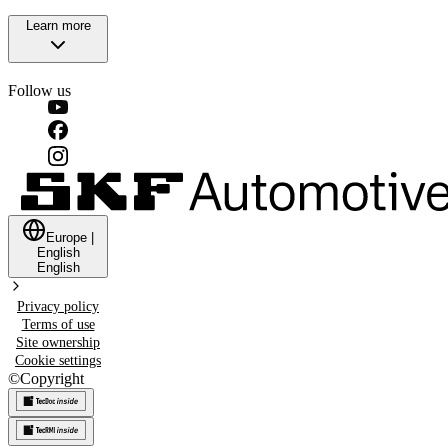
Learn more
Follow us
Europe
|
English
English
Privacy policy
Terms of use
Site ownership
Cookie settings
©
Copyright