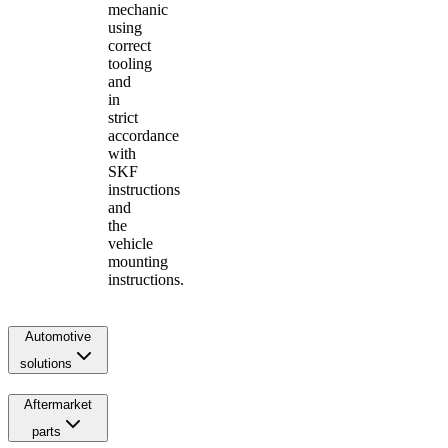
mechanic
using
correct
tooling
and
in
strict
accordance
with
SKF
instructions
and
the
vehicle
mounting
instructions.
Automotive
solutions
Aftermarket
parts