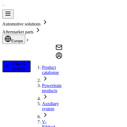
Automotive solutions
Aftermarket parts
Europe
Filter &
Product
Search
catalogue
Powertrain
products
Auxiliary
system
V-
Ribbed