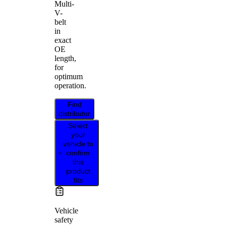
Multi-
V-
belt
in
exact
OE
length,
for
optimum
operation.
Find
distributor
Select
your
vehicle to
confirm
this
product
fits
Vehicle
safety