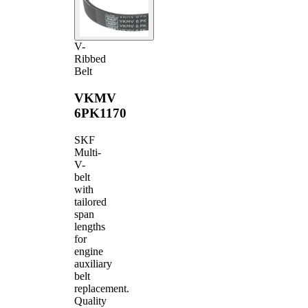
V-
Ribbed
Belt
VKMV
6PK1170
SKF
Multi-
V-
belt
with
tailored
span
lengths
for
engine
auxiliary
belt
replacement.
Quality