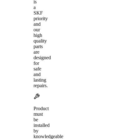
is
a
SKF
priority
and
our
high
quality
parts
are
designed
for
safe
and
lasting
repairs.
Product
must
be
installed
by
knowledgeable