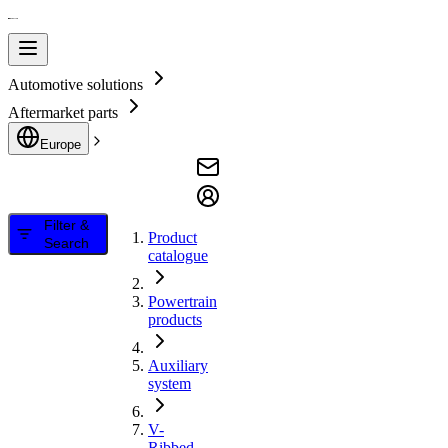
Automotive solutions
Aftermarket parts
Europe
Filter &
Product
Search
catalogue
Powertrain
products
Auxiliary
system
V-
Ribbed