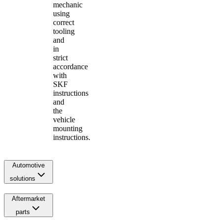
mechanic
using
correct
tooling
and
in
strict
accordance
with
SKF
instructions
and
the
vehicle
mounting
instructions.
Automotive
solutions
Aftermarket
parts