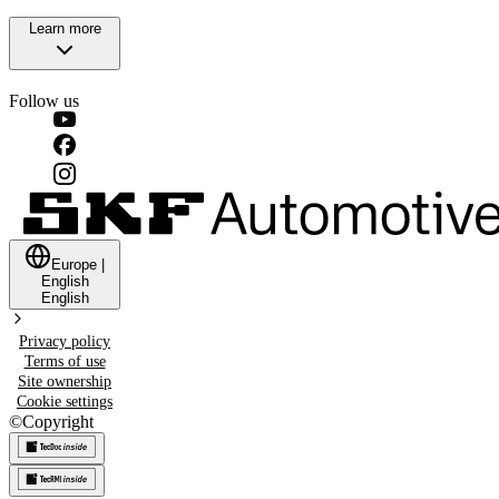
Learn more
Follow us
Europe
|
English
English
Privacy policy
Terms of use
Site ownership
Cookie settings
©
Copyright