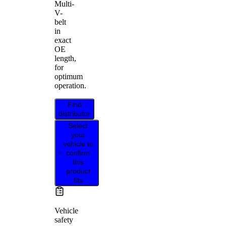
Multi-
V-
belt
in
exact
OE
length,
for
optimum
operation.
Find
distributor
Select
your
vehicle to
confirm
this
product
fits
Vehicle
safety