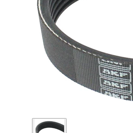
SVHC
SVHC
present!
EPDM
(ethylene
propylene
Belt
diene
Material
Monomer
(M-class)
rubber)