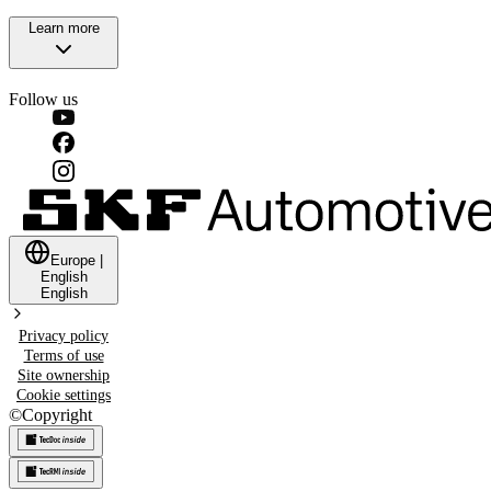
Learn more
Follow us
Europe
|
English
English
Privacy policy
Terms of use
Site ownership
Cookie settings
©
Copyright