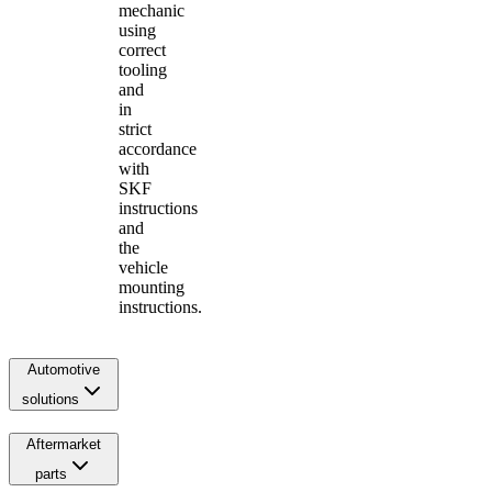
mechanic
using
correct
tooling
and
in
strict
accordance
with
SKF
instructions
and
the
vehicle
mounting
instructions.
Automotive
solutions
Aftermarket
parts