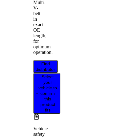
Multi-
V-
belt
in
exact
OE
length,
for
optimum
operation.
Find
distributor
Select
your
vehicle to
confirm
this
product
fits
Vehicle
safety