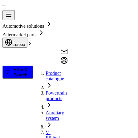
Automotive solutions
Aftermarket parts
Europe
Filter &
Product
Search
catalogue
Powertrain
products
Auxiliary
system
V-
Ribbed