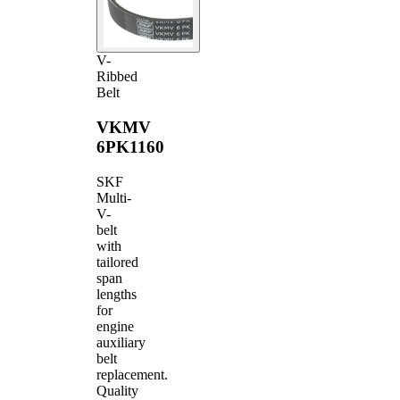
V-
Ribbed
Belt
VKMV
6PK1160
SKF
Multi-
V-
belt
with
tailored
span
lengths
for
engine
auxiliary
belt
replacement.
Quality