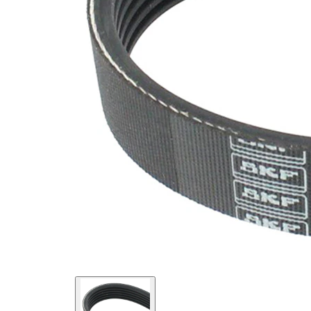
SVHC
SVHC
present!
EPDM
(ethylene
propylene
Belt
diene
Material
Monomer
(M-class)
rubber)