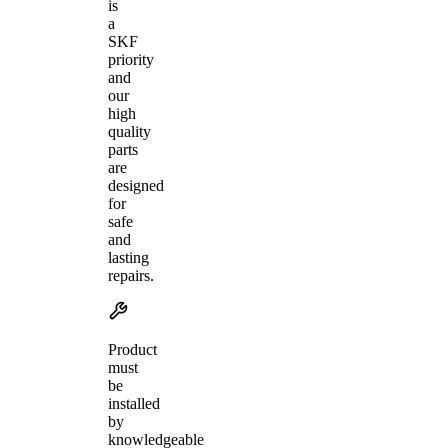
is
a
SKF
priority
and
our
high
quality
parts
are
designed
for
safe
and
lasting
repairs.
Product
must
be
installed
by
knowledgeable