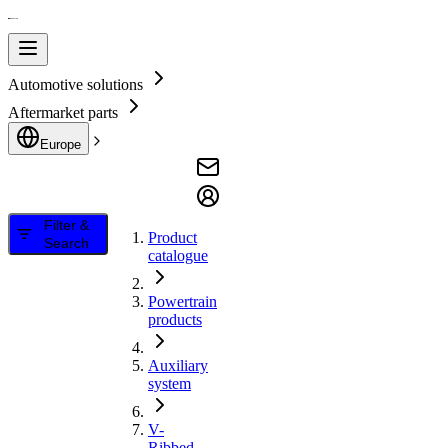
Automotive solutions
Aftermarket parts
Europe
Filter &
Product
Search
catalogue
Powertrain
products
Auxiliary
system
V-
Ribbed