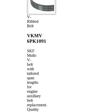
V-
Ribbed
Belt
VKMV
6PK1091
SKF
Multi-
V-
belt
with
tailored
span
lengths
for
engine
auxiliary
belt
replacement.
Quality