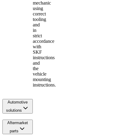
mechanic
using
correct
tooling
and
in
strict
accordance
with
SKF
instructions
and
the
vehicle
mounting
instructions.
Automotive
solutions
Aftermarket
parts