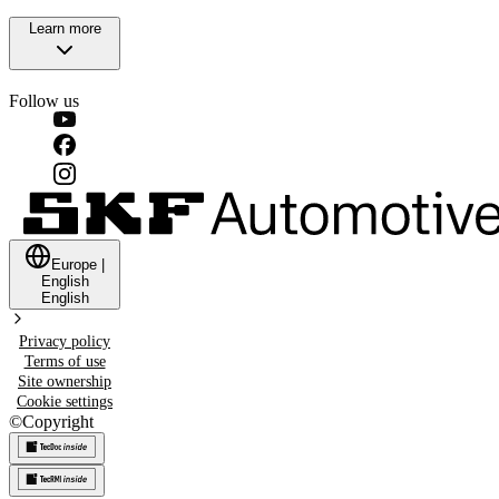
Learn more
Follow us
Europe
|
English
English
Privacy policy
Terms of use
Site ownership
Cookie settings
©
Copyright