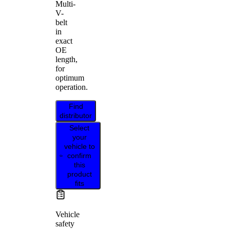
Multi-
V-
belt
in
exact
OE
length,
for
optimum
operation.
Find
distributor
Select
your
vehicle to
confirm
this
product
fits
Vehicle
safety