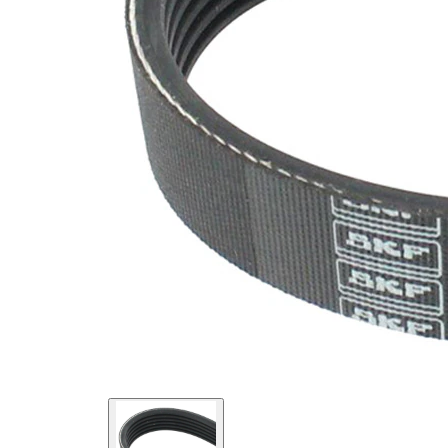
EPDM
(ethylene
propylene
Belt
diene
Material
Monomer
(M-class)
rubber)