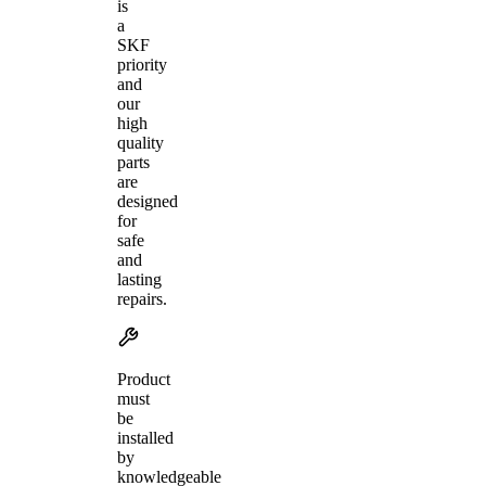
is
a
SKF
priority
and
our
high
quality
parts
are
designed
for
safe
and
lasting
repairs.
Product
must
be
installed
by
knowledgeable