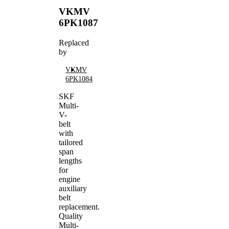
VKMV
6PK1087
Replaced
by
VKMV
6PK1084
SKF
Multi-
V-
belt
with
tailored
span
lengths
for
engine
auxiliary
belt
replacement.
Quality
Multi-