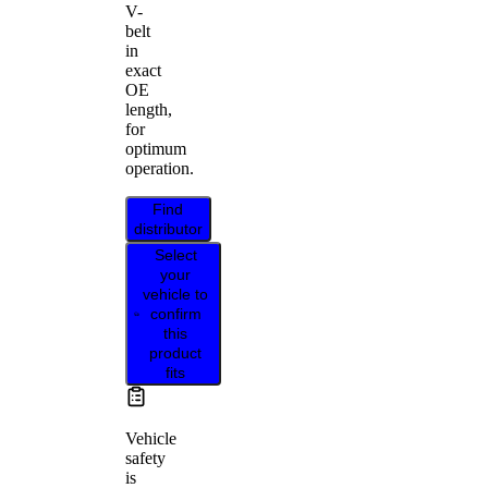
V-
belt
in
exact
OE
length,
for
optimum
operation.
Find
distributor
Select
your
vehicle to
confirm
this
product
fits
Vehicle
safety
is