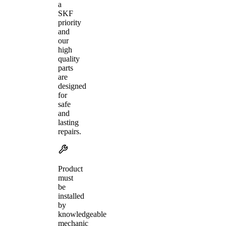
a
SKF
priority
and
our
high
quality
parts
are
designed
for
safe
and
lasting
repairs.
Product
must
be
installed
by
knowledgeable
mechanic