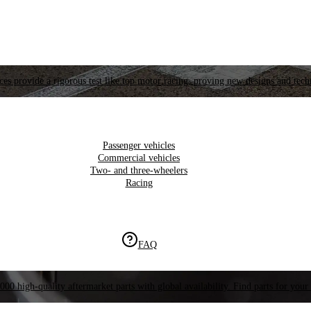
es provide a rigorous test like top motor racing, proving new designs and tech
Passenger vehicles
Commercial vehicles
Two- and three-wheelers
Racing
FAQ
000 high-quality aftermarket parts with global availability. Find parts for your