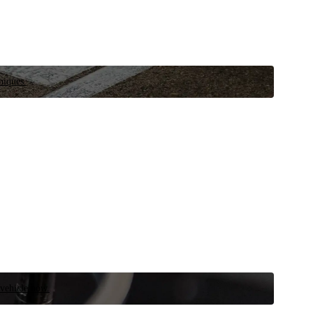
niques.
 vehicle now.