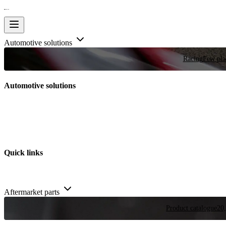
Automotive solutions
Racing
Few plac
Automotive solutions
Quick links
Aftermarket parts
Product catalogue
20,