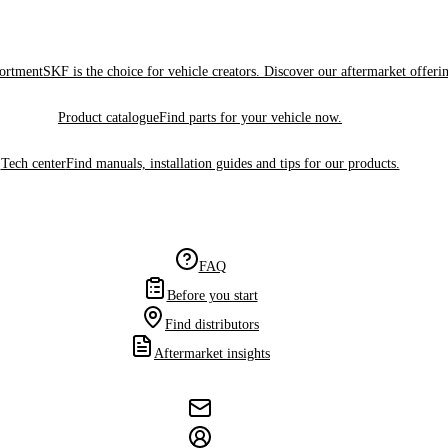
sortment
SKF is the choice for vehicle creators. Discover our aftermarket offeri
Product catalogue
Find parts for your vehicle now.
Tech center
Find manuals, installation guides and tips for our products.
FAQ
Before you start
Find distributors
Aftermarket insights