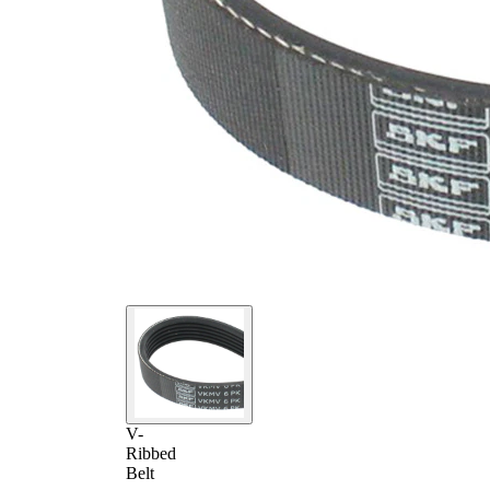
V-
Ribbed
Belt