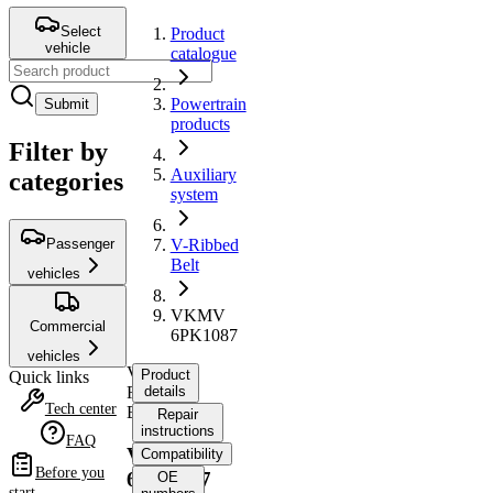
Select
Product
vehicle
catalogue
Powertrain
Submit
products
Filter by
Auxiliary
categories
system
Passenger
V-Ribbed
Belt
vehicles
VKMV
Commercial
6PK1087
vehicles
V-
Product
Quick links
Ribbed
details
Tech center
Belt
Repair
instructions
FAQ
VKMV
Compatibility
Before you
6PK1087
OE
start