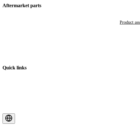
Aftermarket parts
Product as
Quick links