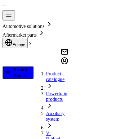
Automotive solutions
Aftermarket parts
Europe
Filter &
Product
Search
catalogue
Powertrain
products
Auxiliary
system
V-
Ribbed