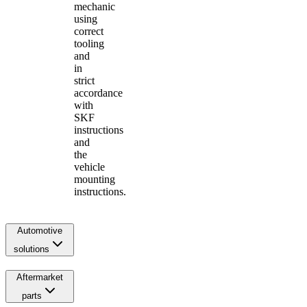
mechanic
using
correct
tooling
and
in
strict
accordance
with
SKF
instructions
and
the
vehicle
mounting
instructions.
Automotive
solutions
Aftermarket
parts