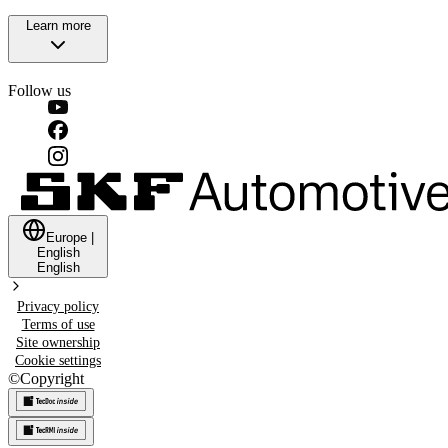
Learn more
Follow us
Europe
|
English
English
Privacy policy
Terms of use
Site ownership
Cookie settings
©
Copyright