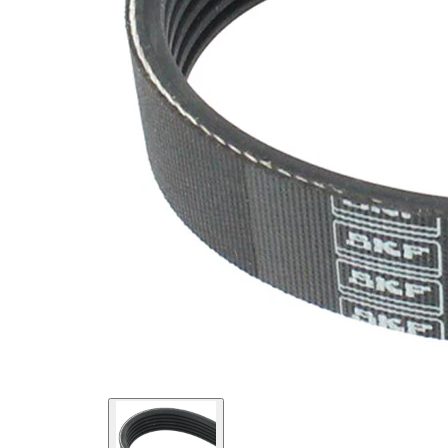
SVHC
SVHC
present!
EPDM
(ethylene
propylene
Belt
diene
Material
Monomer
(M-class)
rubber)