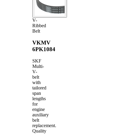
V-
Ribbed
Belt
VKMV
6PK1084
SKF
Multi-
V-
belt
with
tailored
span
lengths
for
engine
auxiliary
belt
replacement.
Quality