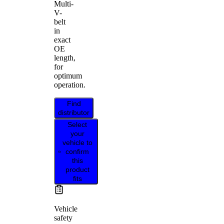
Multi-
V-
belt
in
exact
OE
length,
for
optimum
operation.
Find
distributor
Select
your
vehicle to
confirm
this
product
fits
Vehicle
safety