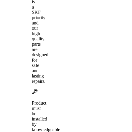
is
a
SKF
priority
and
our
high
quality
parts
are
designed
for
safe
and
lasting
repairs.
Product
must
be
installed
by
knowledgeable