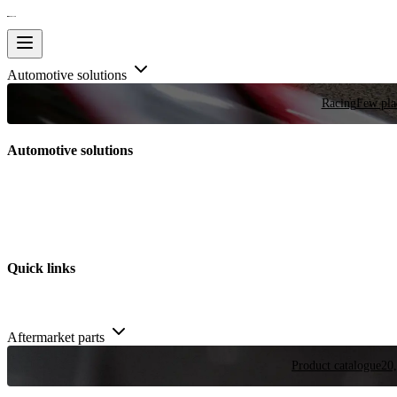
Automotive solutions
Racing
Few plac
Automotive solutions
Quick links
Aftermarket parts
Product catalogue
20,