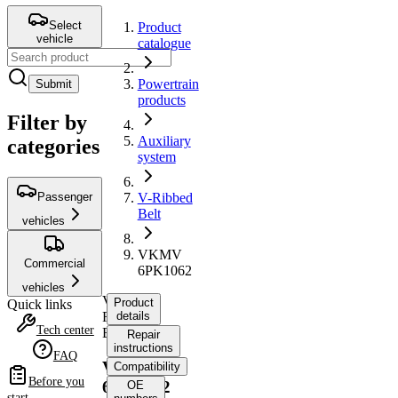
Select
Product
vehicle
catalogue
Powertrain
Submit
products
Filter by
Auxiliary
categories
system
Passenger
V-Ribbed
Belt
vehicles
VKMV
Commercial
6PK1062
vehicles
V-
Product
Quick links
Ribbed
details
Tech center
Belt
Repair
instructions
FAQ
VKMV
Compatibility
Before you
6PK1062
OE
start