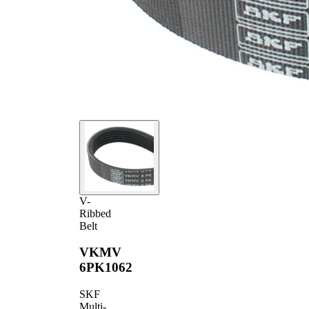
V-
Ribbed
Belt
VKMV
6PK1062
SKF
Multi-