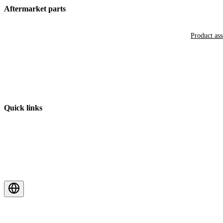
Aftermarket parts
Product as
Quick links