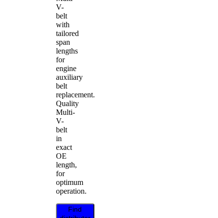
V-
belt
with
tailored
span
lengths
for
engine
auxiliary
belt
replacement.
Quality
Multi-
V-
belt
in
exact
OE
length,
for
optimum
operation.
Find