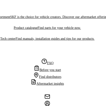
sortment
SKF is the choice for vehicle creators. Discover our aftermarket offeri
Product catalogue
Find parts for your vehicle now.
Tech center
Find manuals, installation guides and tips for our products.
FAQ
Before you start
Find distributors
Aftermarket insights