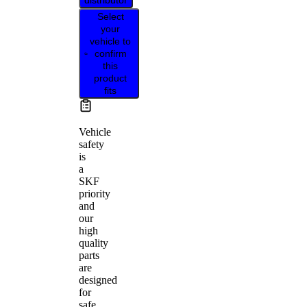
distributor
Select
your
vehicle to
confirm
this
product
fits
Vehicle
safety
is
a
SKF
priority
and
our
high
quality
parts
are
designed
for
safe