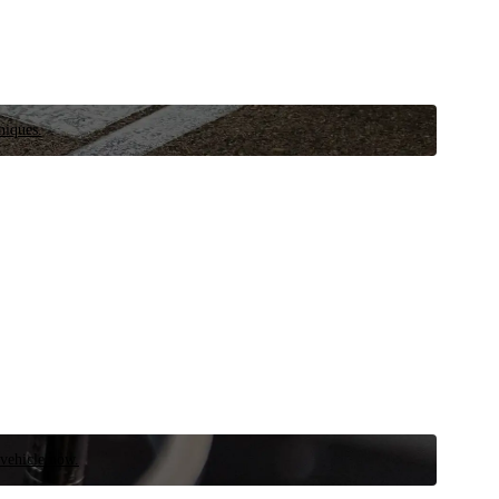
niques.
 vehicle now.