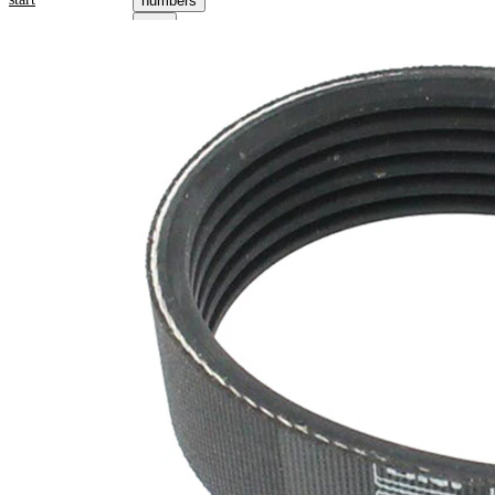
numbers
Product information
Property
Value
Length
1062 mm
21,36
Width
mm
Colour
black
Number
6
of ribs
No
SVHC
SVHC
present!
EPDM
(ethylene
propylene
Belt
diene
Material
Monomer
(M-class)
rubber)