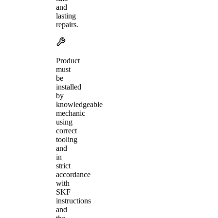
and
lasting
repairs.
Product
must
be
installed
by
knowledgeable
mechanic
using
correct
tooling
and
in
strict
accordance
with
SKF
instructions
and