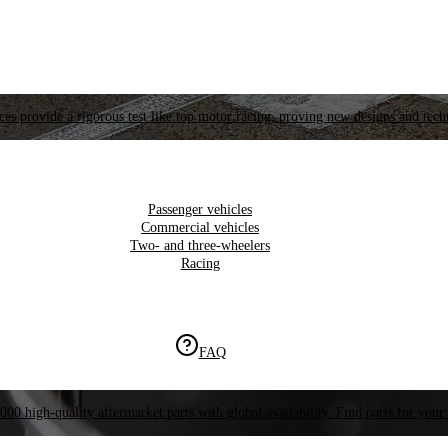
es provide a rigorous test like top motor racing, proving new designs and tech
Passenger vehicles
Commercial vehicles
Two- and three-wheelers
Racing
FAQ
000 high-quality aftermarket parts with global availability. Find parts for your