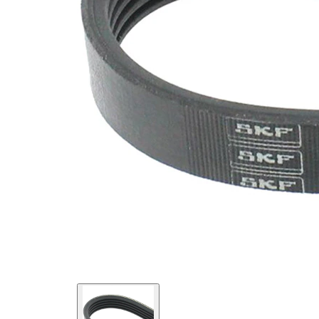
Material
Elastic
Properties
EPDM
(ethylene
propylene
Belt
diene
Material
Monomer
(M-class)
rubber)