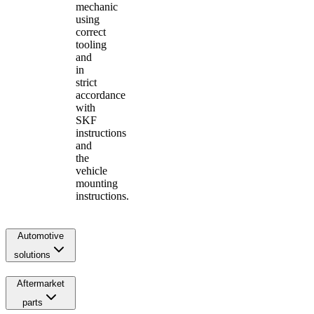
mechanic
using
correct
tooling
and
in
strict
accordance
with
SKF
instructions
and
the
vehicle
mounting
instructions.
Automotive
solutions
Aftermarket
parts