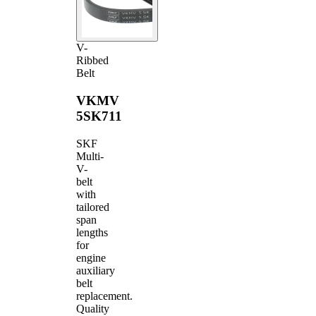
V-
Ribbed
Belt
VKMV
5SK711
SKF
Multi-
V-
belt
with
tailored
span
lengths
for
engine
auxiliary
belt
replacement.
Quality