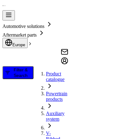
Automotive solutions
Aftermarket parts
Europe
Filter &
Product
Search
catalogue
Powertrain
products
Auxiliary
system
V-
Ribbed