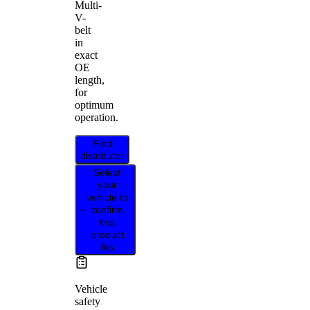
Multi-
V-
belt
in
exact
OE
length,
for
optimum
operation.
Find
distributor
Select
your
vehicle to
confirm
this
product
fits
Vehicle
safety