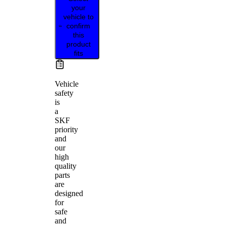
your
vehicle to
confirm
this
product
fits
Vehicle
safety
is
a
SKF
priority
and
our
high
quality
parts
are
designed
for
safe
and