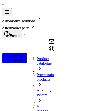
Automotive solutions
Aftermarket parts
Europe
Filter &
Product
Search
catalogue
Powertrain
products
Auxiliary
system
V-
Ribbed