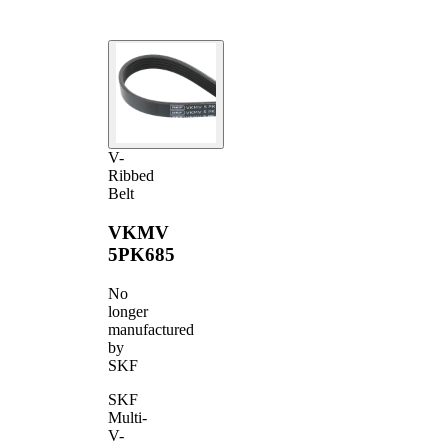
V-
Ribbed
Belt
VKMV
5PK685
No
longer
manufactured
by
SKF
SKF
Multi-
V-