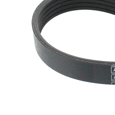
SVHC
SVHC
present!
EPDM
(ethylene
propylene
Belt
diene
Material
Monomer
(M-class)
rubber)