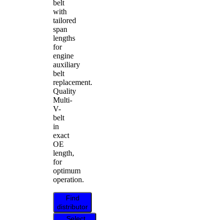
belt
with
tailored
span
lengths
for
engine
auxiliary
belt
replacement.
Quality
Multi-
V-
belt
in
exact
OE
length,
for
optimum
operation.
Find
distributor
Select