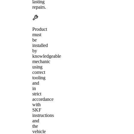
lasting
repairs.
Product
must
be
installed
by
knowledgeable
mechanic
using
correct
tooling
and
in
strict
accordance
with
SKF
instructions
and
the
vehicle