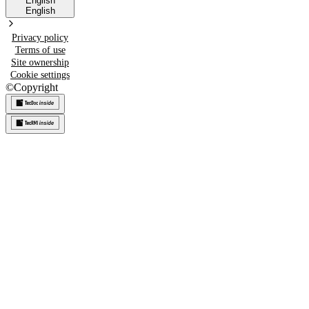
English
English
Privacy policy
Terms of use
Site ownership
Cookie settings
©
Copyright