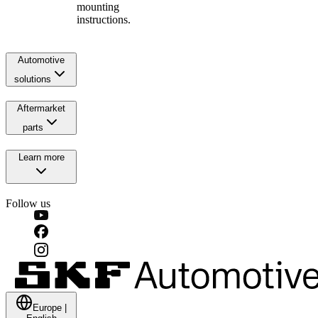
mounting
instructions.
Automotive
solutions
Aftermarket
parts
Learn more
Follow us
Europe
|