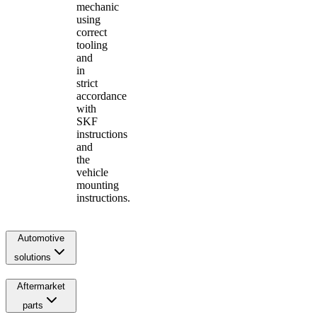
mechanic
using
correct
tooling
and
in
strict
accordance
with
SKF
instructions
and
the
vehicle
mounting
instructions.
Automotive
solutions
Aftermarket
parts