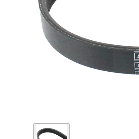
SVHC
SVHC
present!
EPDM
(ethylene
propylene
Belt
diene
Material
Monomer
(M-class)
rubber)