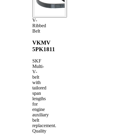
V-
Ribbed
Belt
VKMV
5PK1811
SKF
Multi-
V-
belt
with
tailored
span
lengths
for
engine
auxiliary
belt
replacement.
Quality