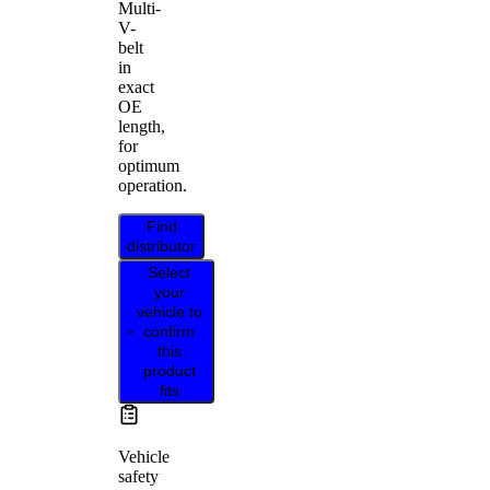
Multi-
V-
belt
in
exact
OE
length,
for
optimum
operation.
Find
distributor
Select
your
vehicle to
confirm
this
product
fits
Vehicle
safety