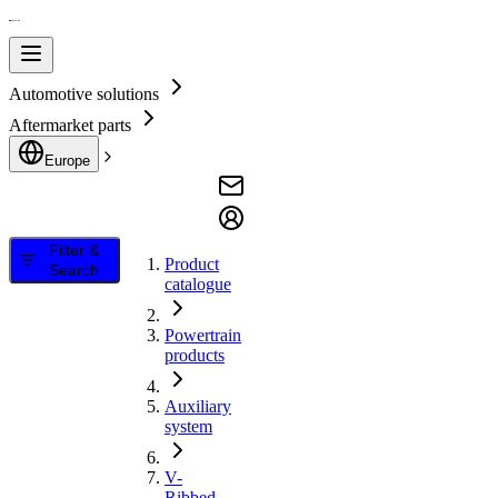
Automotive solutions
Aftermarket parts
Europe
Filter &
Product
Search
catalogue
Powertrain
products
Auxiliary
system
V-
Ribbed