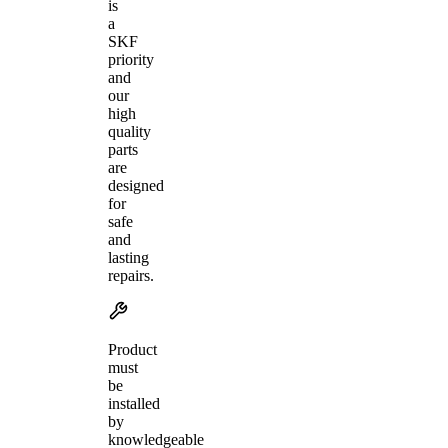
is
a
SKF
priority
and
our
high
quality
parts
are
designed
for
safe
and
lasting
repairs.
Product
must
be
installed
by
knowledgeable