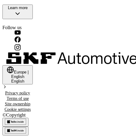
Learn more
Follow us
Europe
|
English
English
Privacy policy
Terms of use
Site ownership
Cookie settings
©
Copyright