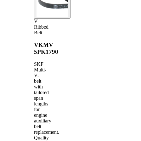
V-
Ribbed
Belt
VKMV
5PK1790
SKF
Multi-
V-
belt
with
tailored
span
lengths
for
engine
auxiliary
belt
replacement.
Quality