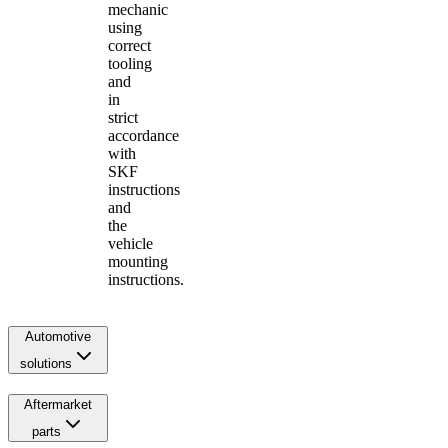
mechanic
using
correct
tooling
and
in
strict
accordance
with
SKF
instructions
and
the
vehicle
mounting
instructions.
Automotive
solutions
Aftermarket
parts