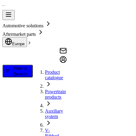
Automotive solutions
Aftermarket parts
Europe
Filter &
Product
Search
catalogue
Powertrain
products
Auxiliary
system
V-
Ribbed