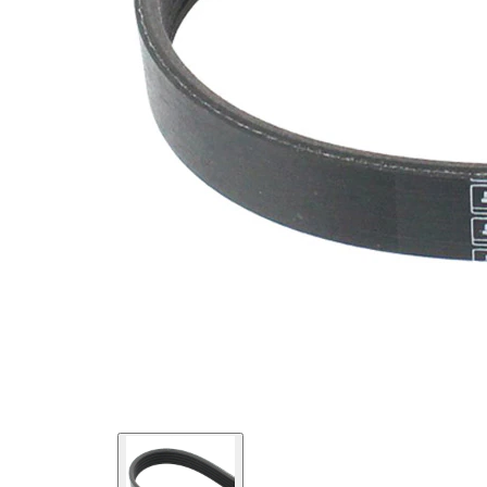
SVHC
SVHC
present!
EPDM
(ethylene
propylene
Belt
diene
Material
Monomer
(M-class)
rubber)