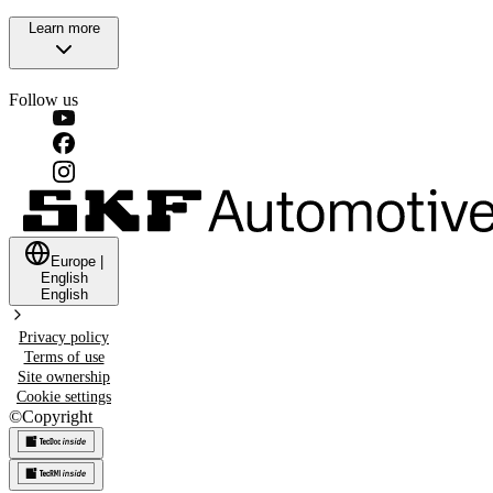
Learn more
Follow us
Europe
|
English
English
Privacy policy
Terms of use
Site ownership
Cookie settings
©
Copyright