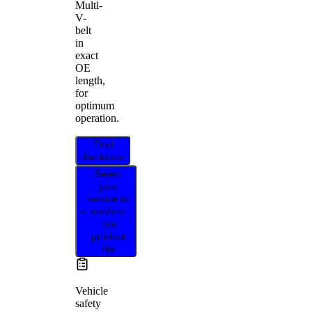
Multi-
V-
belt
in
exact
OE
length,
for
optimum
operation.
Find
distributor
Select
your
vehicle to
confirm
this
product
fits
Vehicle
safety