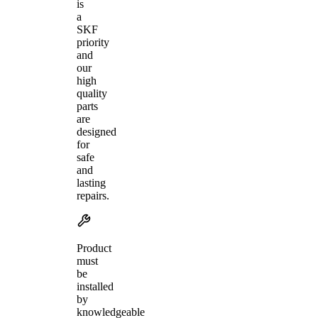
is
a
SKF
priority
and
our
high
quality
parts
are
designed
for
safe
and
lasting
repairs.
Product
must
be
installed
by
knowledgeable