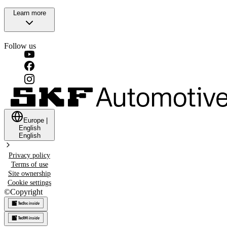
Learn more
Follow us
Europe
|
English
English
Privacy policy
Terms of use
Site ownership
Cookie settings
©
Copyright