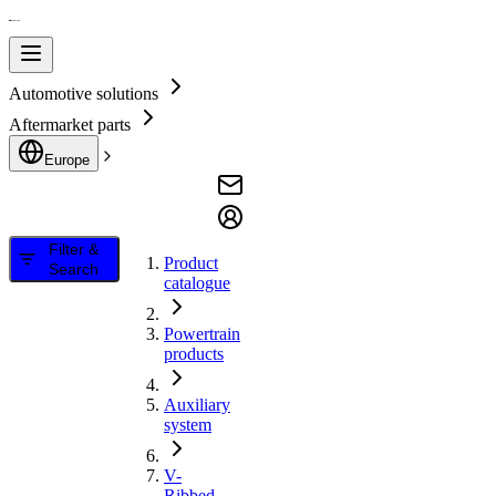
Automotive solutions
Aftermarket parts
Europe
Filter &
Product
Search
catalogue
Powertrain
products
Auxiliary
system
V-
Ribbed