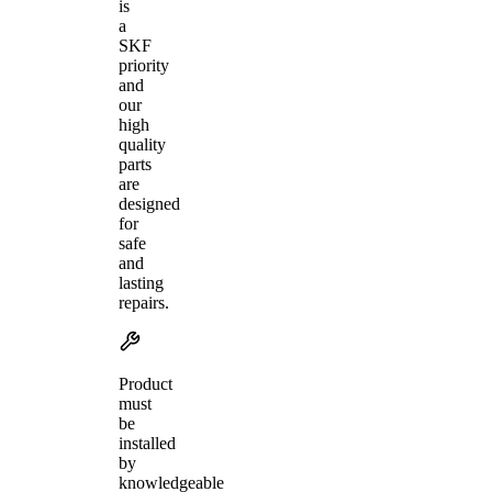
is
a
SKF
priority
and
our
high
quality
parts
are
designed
for
safe
and
lasting
repairs.
Product
must
be
installed
by
knowledgeable