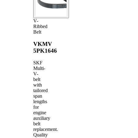
V-
Ribbed
Belt
VKMV
5PK1646
SKF
Multi-
V-
belt
with
tailored
span
lengths
for
engine
auxiliary
belt
replacement.
Quality