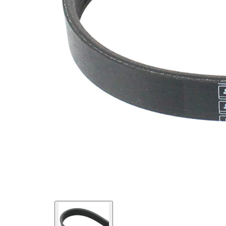
SVHC
SVHC
present!
EPDM
(ethylene
propylene
Belt
diene
Material
Monomer
(M-class)
rubber)