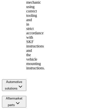
mechanic
using
correct
tooling
and
in
strict
accordance
with
SKF
instructions
and
the
vehicle
mounting
instructions.
Automotive
solutions
Aftermarket
parts