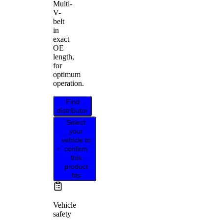
Multi-
V-
belt
in
exact
OE
length,
for
optimum
operation.
Find
distributor
Select
your
vehicle to
confirm
this
product
fits
Vehicle
safety