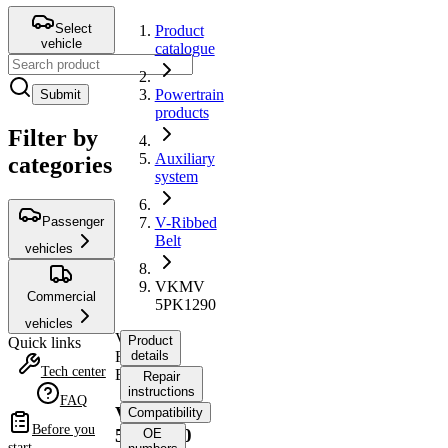
Select
Product
vehicle
catalogue
Powertrain
Submit
products
Filter by
Auxiliary
categories
system
Passenger
V-Ribbed
Belt
vehicles
VKMV
Commercial
5PK1290
vehicles
V-
Product
Quick links
Ribbed
details
Tech center
Belt
Repair
instructions
FAQ
VKMV
Compatibility
Before you
5PK1290
OE
start