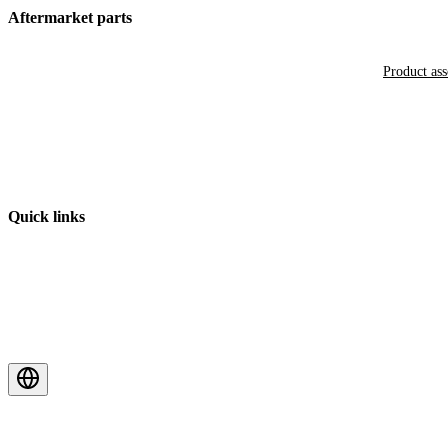
Aftermarket parts
Product as
Quick links