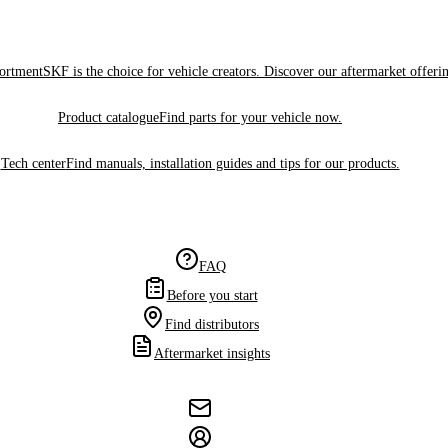
sortment
SKF is the choice for vehicle creators. Discover our aftermarket offeri
Product catalogue
Find parts for your vehicle now.
Tech center
Find manuals, installation guides and tips for our products.
FAQ
Before you start
Find distributors
Aftermarket insights