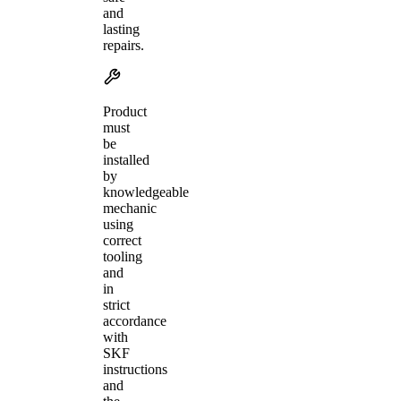
and
lasting
repairs.
Product
must
be
installed
by
knowledgeable
mechanic
using
correct
tooling
and
in
strict
accordance
with
SKF
instructions
and