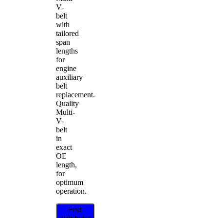
V-
belt
with
tailored
span
lengths
for
engine
auxiliary
belt
replacement.
Quality
Multi-
V-
belt
in
exact
OE
length,
for
optimum
operation.
Find