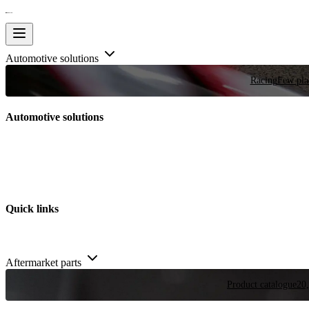
Automotive solutions
Racing
Few plac
Automotive solutions
Quick links
Aftermarket parts
Product catalogue
20,