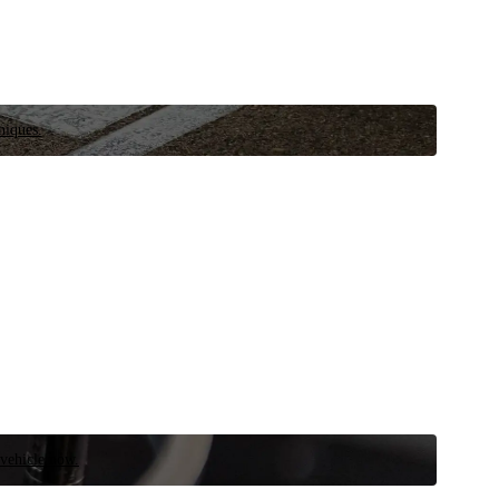
niques.
 vehicle now.