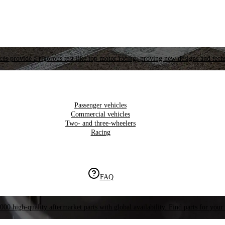
es provide a rigorous test like top motor racing, proving new designs and tech
Passenger vehicles
Commercial vehicles
Two- and three-wheelers
Racing
FAQ
000 high-quality aftermarket parts with global availability. Find parts for your