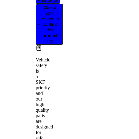
distributor
Select
your
vehicle to
confirm
this
product
fits
Vehicle
safety
is
a
SKF
priority
and
our
high
quality
parts
are
designed
for
safe