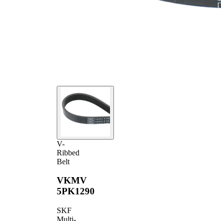
V-
Ribbed
Belt
VKMV
5PK1290
SKF
Multi-