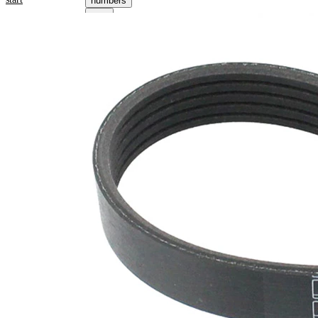
numbers
Product information
Property
Value
Length
1290 mm
17,80
Width
mm
Colour
black
Number
5
of ribs
No
SVHC
SVHC
present!
EPDM
(ethylene
propylene
Belt
diene
Material
Monomer
(M-class)
rubber)