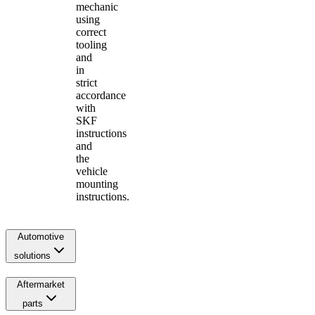
mechanic
using
correct
tooling
and
in
strict
accordance
with
SKF
instructions
and
the
vehicle
mounting
instructions.
Automotive
solutions
Aftermarket
parts