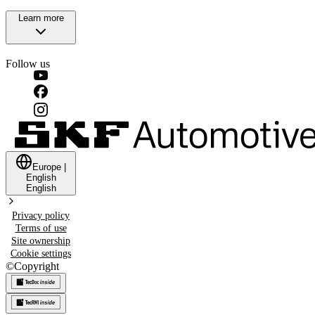
Learn more
Follow us
Europe
|
English
English
Privacy policy
Terms of use
Site ownership
Cookie settings
©
Copyright