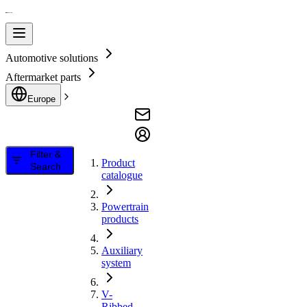
Automotive solutions
Aftermarket parts
Europe
Filter &
Product
Search
catalogue
Powertrain
products
Auxiliary
system
V-
Ribbed