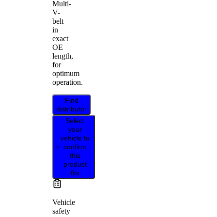
Multi-
V-
belt
in
exact
OE
length,
for
optimum
operation.
Find
distributor
Select
your
vehicle to
confirm
this
product
fits
Vehicle
safety