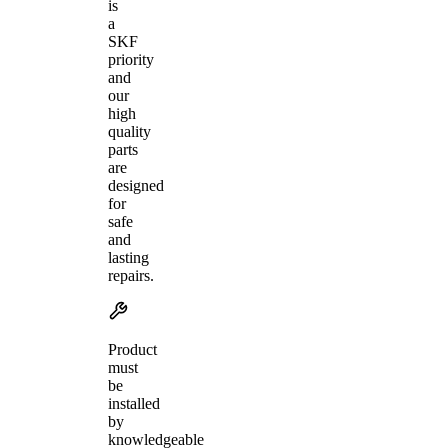
is
a
SKF
priority
and
our
high
quality
parts
are
designed
for
safe
and
lasting
repairs.
Product
must
be
installed
by
knowledgeable