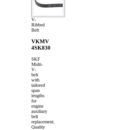
V-
Ribbed
Belt
VKMV
4SK830
SKF
Multi-
V-
belt
with
tailored
span
lengths
for
engine
auxiliary
belt
replacement.
Quality