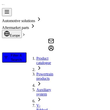
Automotive solutions
Aftermarket parts
Europe
Filter &
Product
Search
catalogue
Powertrain
products
Auxiliary
system
V-
Ribbed