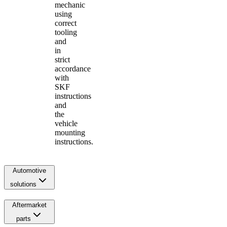
mechanic
using
correct
tooling
and
in
strict
accordance
with
SKF
instructions
and
the
vehicle
mounting
instructions.
Automotive
solutions
Aftermarket
parts