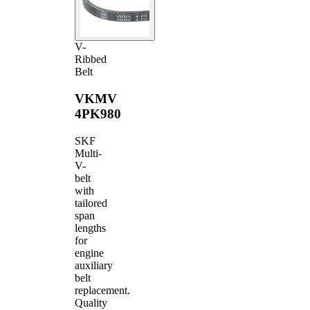
V-
Ribbed
Belt
VKMV
4PK980
SKF
Multi-
V-
belt
with
tailored
span
lengths
for
engine
auxiliary
belt
replacement.
Quality