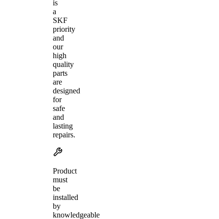
is
a
SKF
priority
and
our
high
quality
parts
are
designed
for
safe
and
lasting
repairs.
Product
must
be
installed
by
knowledgeable