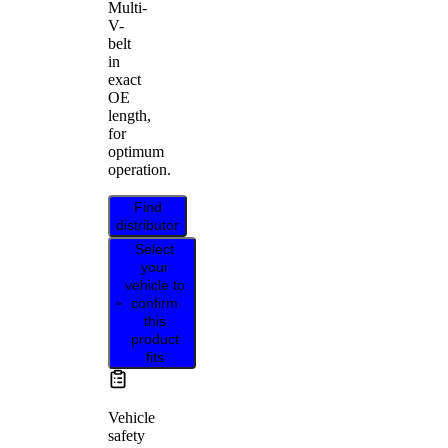
Multi-
V-
belt
in
exact
OE
length,
for
optimum
operation.
Find
distributor
Select
your
vehicle to
confirm
this
product
fits
Vehicle
safety