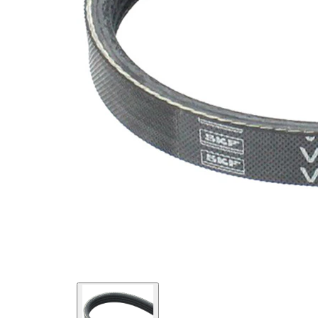
SVHC
SVHC
present!
EPDM
(ethylene
propylene
Belt
diene
Material
Monomer
(M-class)
rubber)