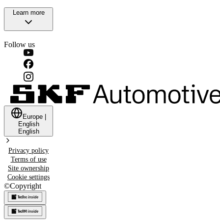
Learn more
Follow us
Europe
|
English
English
Privacy policy
Terms of use
Site ownership
Cookie settings
©
Copyright