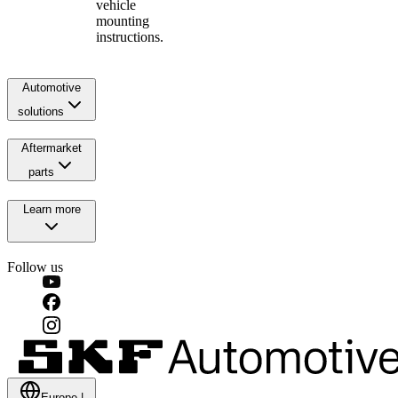
vehicle
mounting
instructions.
Automotive
solutions
Aftermarket
parts
Learn more
Follow us
Europe
|