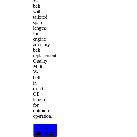
V-
belt
with
tailored
span
lengths
for
engine
auxiliary
belt
replacement.
Quality
Multi-
V-
belt
in
exact
OE
length,
for
optimum
operation.
Find
distributor