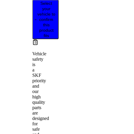
Select
your
vehicle to
confirm
this
product
fits
Vehicle
safety
is
a
SKF
priority
and
our
high
quality
parts
are
designed
for
safe