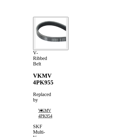
V-
Ribbed
Belt
VKMV
4PK955
Replaced
by
VKMV
4PK954
SKF
Multi-