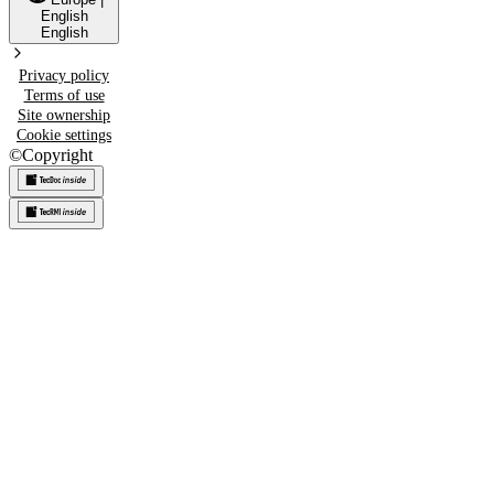
English
English
Privacy policy
Terms of use
Site ownership
Cookie settings
©
Copyright