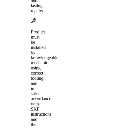
and
lasting
repairs.
Product
must
be
installed
by
knowledgeable
mechanic
using
correct
tooling
and
in
strict
accordance
with
SKF
instructions
and
the