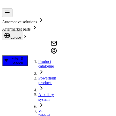
Automotive solutions
Aftermarket parts
Europe
Filter &
Product
Search
catalogue
Powertrain
products
Auxiliary
system
V-
Ribbed