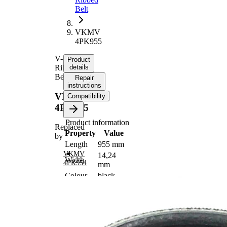
Belt
VKMV
4PK955
V-
Product
Ribbed
details
Belt
Repair
instructions
VKMV
Compatibility
4PK955
Product information
Replaced
Property
Value
by
Length
955 mm
VKMV
14,24
Width
4PK954
mm
Colour
black
Number
4
of ribs
No
SVHC
SVHC
present!