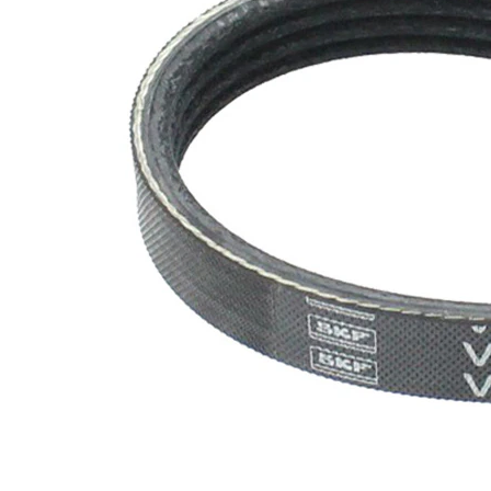
EPDM
(ethylene
propylene
Belt
diene
Material
Monomer
(M-class)
rubber)