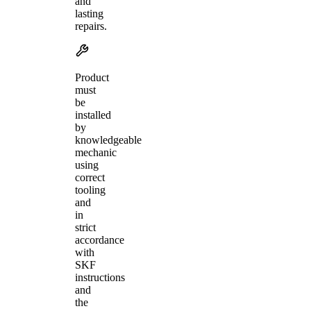
and
lasting
repairs.
Product
must
be
installed
by
knowledgeable
mechanic
using
correct
tooling
and
in
strict
accordance
with
SKF
instructions
and
the