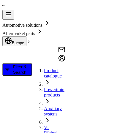
Automotive solutions
Aftermarket parts
Europe
Filter &
Product
Search
catalogue
Powertrain
products
Auxiliary
system
V-
Ribbed