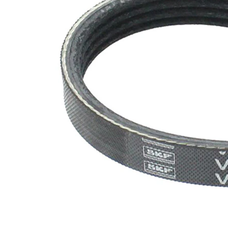
SVHC
SVHC
present!
EPDM
(ethylene
propylene
Belt
diene
Material
Monomer
(M-class)
rubber)