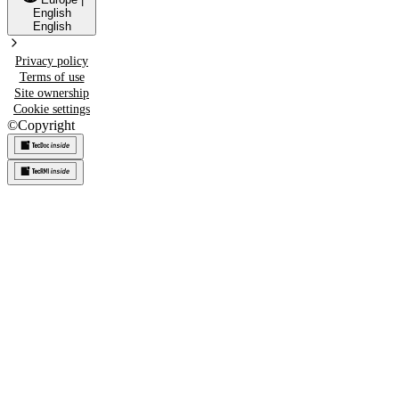
English
English
Privacy policy
Terms of use
Site ownership
Cookie settings
©
Copyright