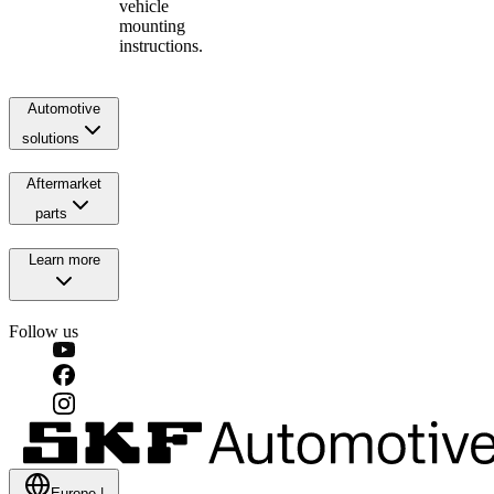
vehicle
mounting
instructions.
Automotive
solutions
Aftermarket
parts
Learn more
Follow us
Europe
|