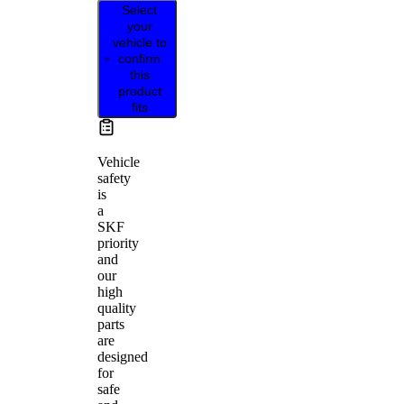
Select
your
vehicle to
confirm
this
product
fits
Vehicle
safety
is
a
SKF
priority
and
our
high
quality
parts
are
designed
for
safe