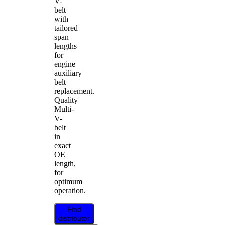
V-
belt
with
tailored
span
lengths
for
engine
auxiliary
belt
replacement.
Quality
Multi-
V-
belt
in
exact
OE
length,
for
optimum
operation.
Find
distributor