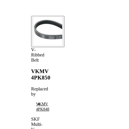
V-
Ribbed
Belt
VKMV
4PK850
Replaced
by
VKMV
4PK848
SKF
Multi-