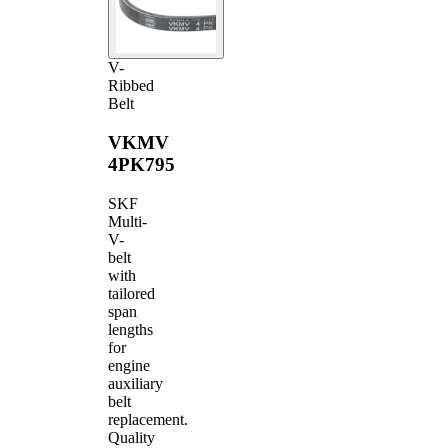
V-
Ribbed
Belt
VKMV
4PK795
SKF
Multi-
V-
belt
with
tailored
span
lengths
for
engine
auxiliary
belt
replacement.
Quality