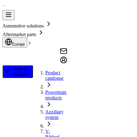
Automotive solutions
Aftermarket parts
Europe
Filter &
Product
Search
catalogue
Powertrain
products
Auxiliary
system
V-
Ribbed