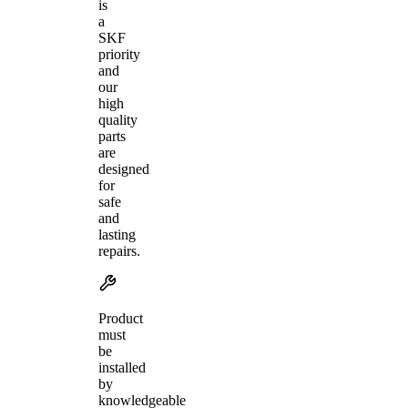
is
a
SKF
priority
and
our
high
quality
parts
are
designed
for
safe
and
lasting
repairs.
Product
must
be
installed
by
knowledgeable