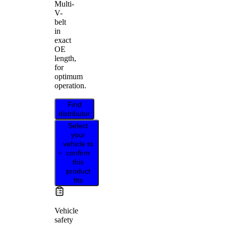
Multi-
V-
belt
in
exact
OE
length,
for
optimum
operation.
Find
distributor
Select
your
vehicle to
confirm
this
product
fits
Vehicle
safety