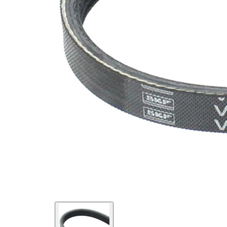
SVHC
SVHC
present!
EPDM
(ethylene
propylene
Belt
diene
Material
Monomer
(M-class)
rubber)