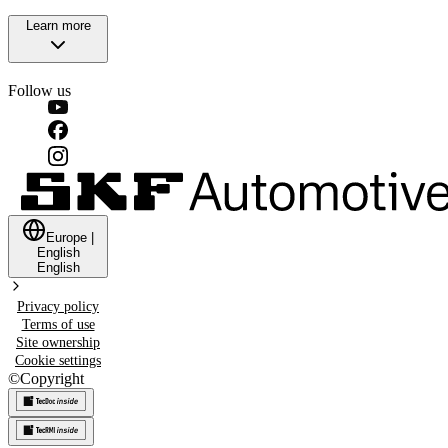
Learn more
Follow us
Europe
|
English
English
Privacy policy
Terms of use
Site ownership
Cookie settings
©
Copyright