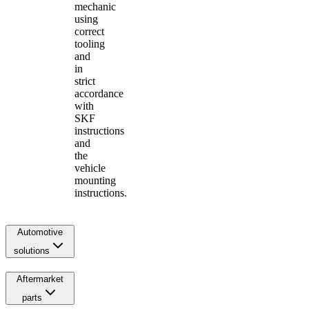
mechanic
using
correct
tooling
and
in
strict
accordance
with
SKF
instructions
and
the
vehicle
mounting
instructions.
Automotive
solutions
Aftermarket
parts