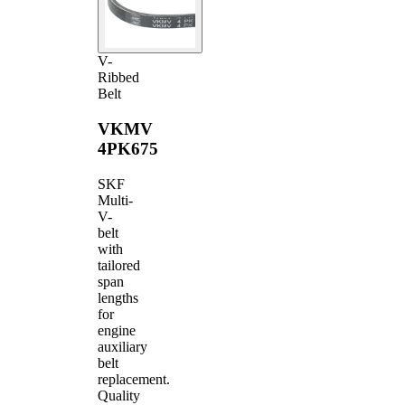
V-
Ribbed
Belt
VKMV
4PK675
SKF
Multi-
V-
belt
with
tailored
span
lengths
for
engine
auxiliary
belt
replacement.
Quality