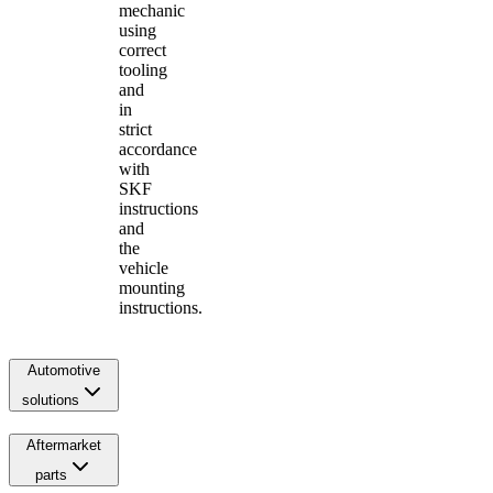
mechanic
using
correct
tooling
and
in
strict
accordance
with
SKF
instructions
and
the
vehicle
mounting
instructions.
Automotive
solutions
Aftermarket
parts