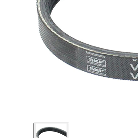
SVHC
SVHC
present!
EPDM
(ethylene
propylene
Belt
diene
Material
Monomer
(M-class)
rubber)