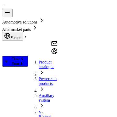
Automotive solutions
Aftermarket parts
Europe
Filter &
Product
Search
catalogue
Powertrain
products
Auxiliary
system
V-
Ribbed