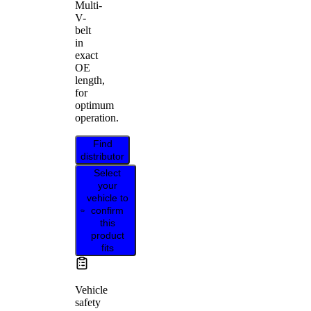
Multi-
V-
belt
in
exact
OE
length,
for
optimum
operation.
Find
distributor
Select
your
vehicle to
confirm
this
product
fits
Vehicle
safety