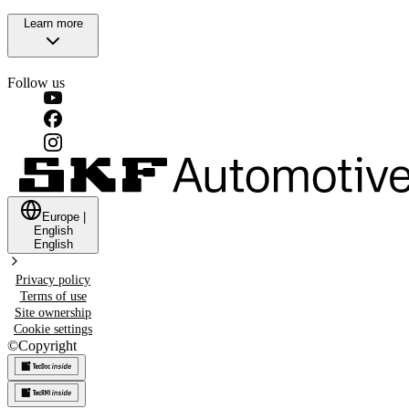
Learn more
Follow us
Europe
|
English
English
Privacy policy
Terms of use
Site ownership
Cookie settings
©
Copyright