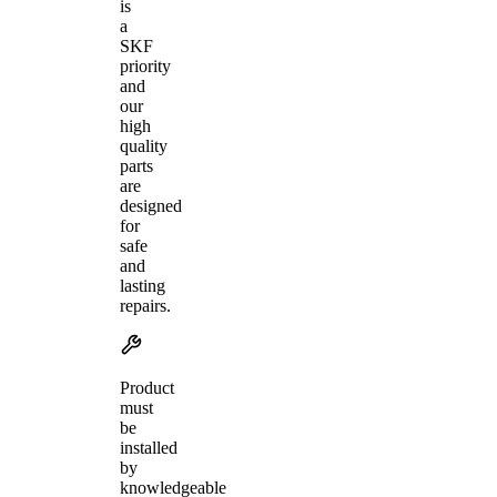
is
a
SKF
priority
and
our
high
quality
parts
are
designed
for
safe
and
lasting
repairs.
Product
must
be
installed
by
knowledgeable